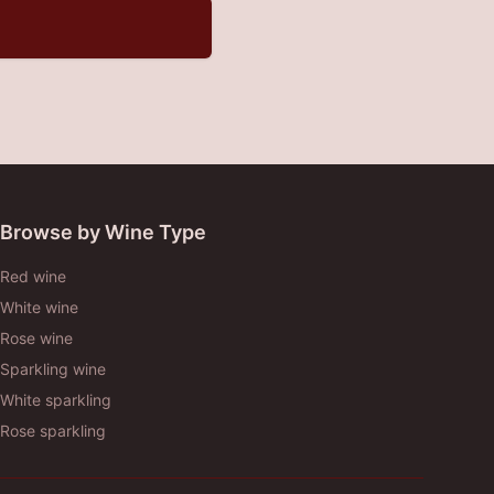
Browse by Wine Type
Red wine
White wine
Rose wine
Sparkling wine
White sparkling
Rose sparkling