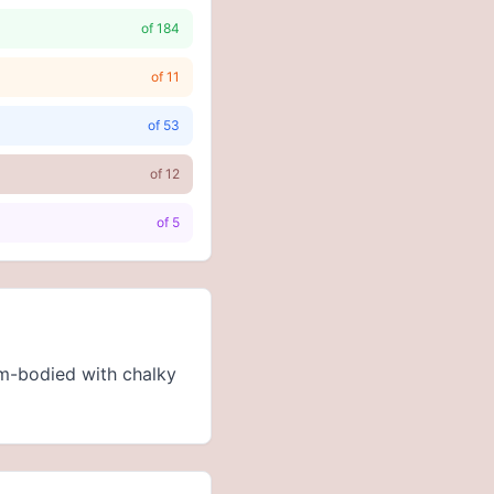
of
184
of
11
of
53
of
12
of
5
um-bodied with chalky