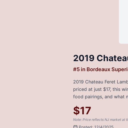
2019 Chatea
#
5
in
Bordeaux Superi
2019 Chateau Feret Lambe
priced at just $17, this 
food pairings, and what m
$
17
Note: Price reflects NJ market at t
Posted:
12/4/2025