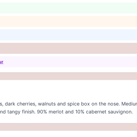
ur
s, dark cherries, walnuts and spice box on the nose. Medi
y and tangy finish. 90% merlot and 10% cabernet sauvignon.