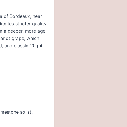
ea of Bordeaux, near
icates stricter quality
in a deeper, more age-
erlot grape, which
d, and classic "Right
imestone soils).