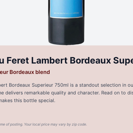
u Feret Lambert Bordeaux Sup
eur Bordeaux blend
rt Bordeaux Superieur 750ml is a standout selection in our
wine delivers remarkable quality and character. Read on to di
akes this bottle special.
ime of posting. Your local price may vary by zip code.