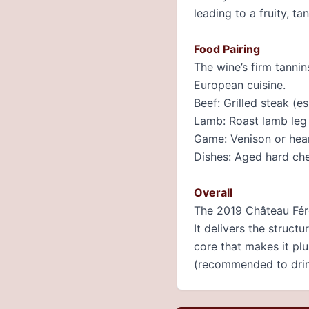
leading to a fruity, ta
Food Pairing
The wine’s firm tanni
European cuisine.
Beef: Grilled steak (es
Lamb: Roast lamb leg
Game: Venison or hear
Dishes: Aged hard che
Overall
The 2019 Château Fére
It delivers the struct
core that makes it pl
(recommended to dri