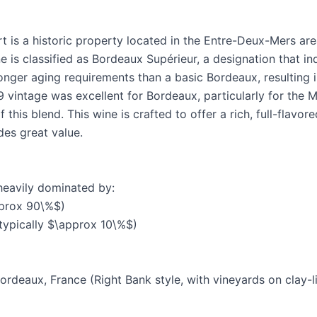
 is a historic property located in the Entre-Deux-Mers ar
e is classified as Bordeaux Supérieur, a designation that ind
onger aging requirements than a basic Bordeaux, resulting 
 vintage was excellent for Bordeaux, particularly for the M
this blend. This wine is crafted to offer a rich, full-flavore
des great value.
heavily dominated by:
pprox 90\%$)
typically $\approx 10\%$)
ordeaux, France (Right Bank style, with vineyards on clay-l