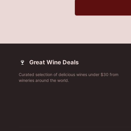
🍷
Great Wine Deals
Curated selection of delicious wines under $30 from
wineries around the world.