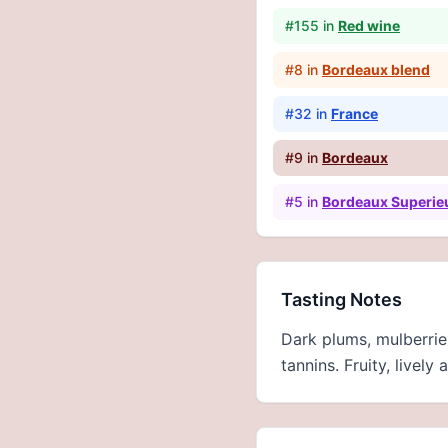
#
155
in
Red wine
#
8
in
Bordeaux blend
#
32
in
France
#
9
in
Bordeaux
#
5
in
Bordeaux Superie
Tasting Notes
Dark plums, mulberrie
tannins. Fruity, livel