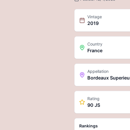
Vintage
2019
Country
France
Appellation
Bordeaux Superieu
Rating
90 JS
Rankings