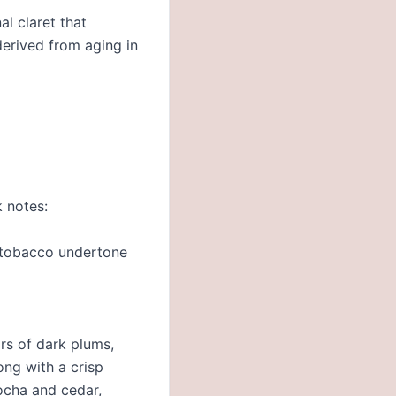
al claret that
 derived from aging in
k notes:
r tobacco undertone
ors of dark plums,
ong with a crisp
ocha and cedar,