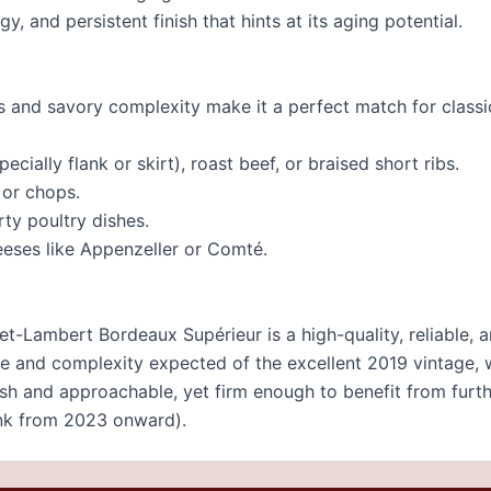
ngy, and persistent finish that hints at its aging potential.
ns and savory complexity make it a perfect match for class
pecially flank or skirt), roast beef, or braised short ribs.
 or chops.
ty poultry dishes.
eses like Appenzeller or Comté.
t-Lambert Bordeaux Supérieur is a high-quality, reliable, 
ure and complexity expected of the excellent 2019 vintage, 
ush and approachable, yet firm enough to benefit from furt
nk from 2023 onward).