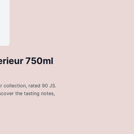
erieur 750ml
 collection, rated 90 JS.
scover the tasting notes,