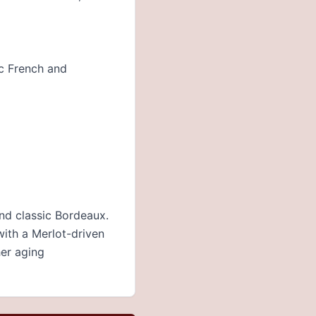
ic French and
and classic Bordeaux.
with a Merlot-driven
her aging