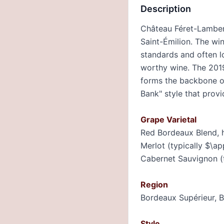
Description
Château Féret-Lambert
Saint-Émilion. The win
standards and often l
worthy wine. The 2019
forms the backbone of 
Bank" style that provi
Grape Varietal
Red Bordeaux Blend, 
Merlot (typically $\a
Cabernet Sauvignon (
Region
Bordeaux Supérieur, B
Style