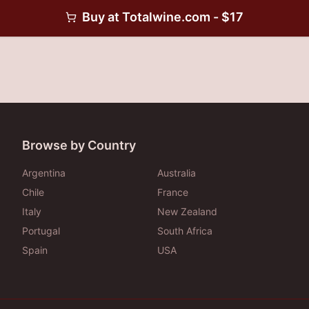
Buy at
Totalwine.com
- $
17
Browse by Country
Argentina
Australia
Chile
France
Italy
New Zealand
Portugal
South Africa
Spain
USA