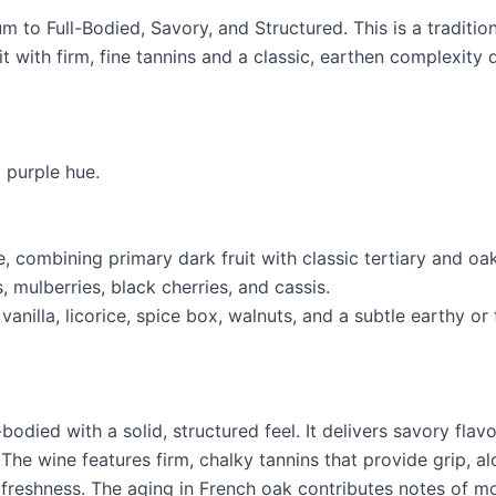
 to Full-Bodied, Savory, and Structured. This is a tradition
it with firm, fine tannins and a classic, earthen complexity
 purple hue.
, combining primary dark fruit with classic tertiary and oa
, mulberries, black cherries, and cassis.
anilla, licorice, spice box, walnuts, and a subtle earthy o
odied with a solid, structured feel. It delivers savory flav
. The wine features firm, chalky tannins that provide grip, al
s freshness. The aging in French oak contributes notes of m