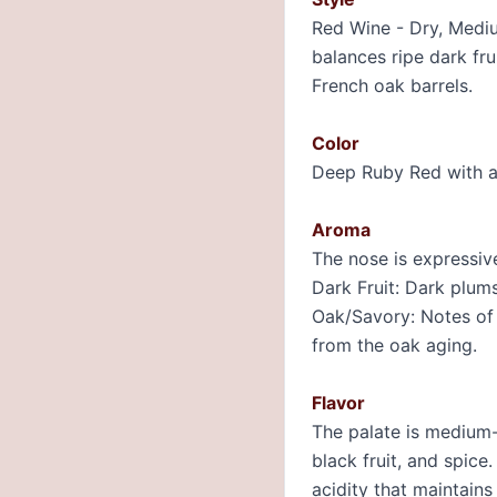
Red Wine - Dry, Medium
balances ripe dark fru
French oak barrels.
Color
Deep Ruby Red with a
Aroma
The nose is expressive
Dark Fruit: Dark plums
Oak/Savory: Notes of v
from the oak aging.
Flavor
The palate is medium-b
black fruit, and spice
acidity that maintain