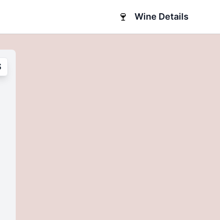
🍷
Wine Details
S