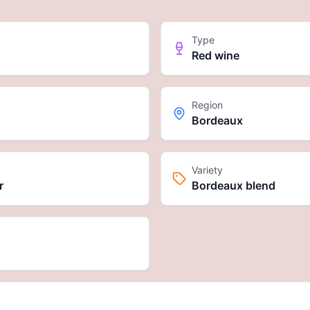
Type
Red wine
Region
Bordeaux
Variety
r
Bordeaux blend