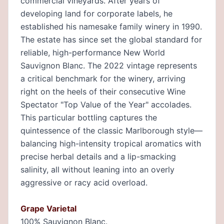
commercial vineyards. After years of
developing land for corporate labels, he
established his namesake family winery in 1990.
The estate has since set the global standard for
reliable, high-performance New World
Sauvignon Blanc. The 2022 vintage represents
a critical benchmark for the winery, arriving
right on the heels of their consecutive Wine
Spectator "Top Value of the Year" accolades.
This particular bottling captures the
quintessence of the classic Marlborough style—
balancing high-intensity tropical aromatics with
precise herbal details and a lip-smacking
salinity, all without leaning into an overly
aggressive or racy acid overload.
Grape Varietal
100% Sauvignon Blanc.