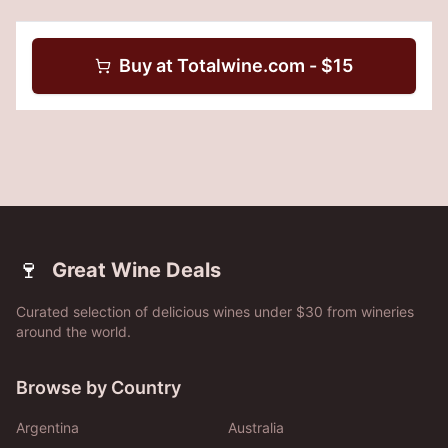
Buy at
Totalwine.com
- $
15
🍷
Great Wine Deals
Curated selection of delicious wines under $30 from wineries
around the world.
Browse by Country
Argentina
Australia