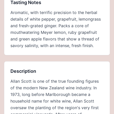
Tasting Notes
Aromatic, with terrific precision to the herbal
details of white pepper, grapefruit, lemongrass
and fresh-grated ginger. Packs a core of
mouthwatering Meyer lemon, ruby grapefruit
and green apple flavors that show a thread of
savory salinity, with an intense, fresh finish.
Description
Allan Scott is one of the true founding figures
of the modern New Zealand wine industry. In
1973, long before Marlborough became a
household name for white wine, Allan Scott
oversaw the planting of the region's very first