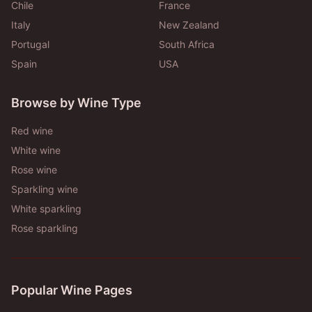
Chile
France
Italy
New Zealand
Portugal
South Africa
Spain
USA
Browse by Wine Type
Red wine
White wine
Rose wine
Sparkling wine
White sparkling
Rose sparkling
Popular Wine Pages