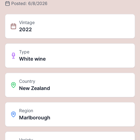
Posted:
6/8/2026
Vintage
2022
Type
White wine
Country
New Zealand
Region
Marlborough
Variety