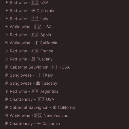
🍷 Red wine - 🇺🇸 USA
🍷 Red wine - ☀️ California
🍷 Red wine - 🇮🇹 Italy
🥂 White wine - 🇺🇸 USA
🍷 Red wine - 🇪🇸 Spain
🥂 White wine - ☀️ California
🍷 Red wine - 🇫🇷 France
🍷 Red wine - 🏛️ Tuscany
🍇 Cabernet Sauvignon - 🇺🇸 USA
🍇 Sangiovese - 🇮🇹 Italy
🍇 Sangiovese - 🏛️ Tuscany
🍷 Red wine - 🇦🇷 Argentina
🍇 Chardonnay - 🇺🇸 USA
🍇 Cabernet Sauvignon - ☀️ California
🥂 White wine - 🇳🇿 New Zealand
🍇 Chardonnay - ☀️ California