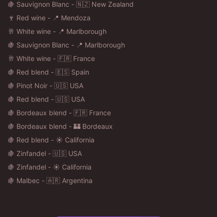
🍇 Sauvignon Blanc - 🇳🇿 New Zealand
🍷 Red wine - 📍 Mendoza
🥂 White wine - 📍 Marlborough
🍇 Sauvignon Blanc - 📍 Marlborough
🥂 White wine - 🇫🇷 France
🍇 Red blend - 🇪🇸 Spain
🍇 Pinot Noir - 🇺🇸 USA
🍇 Red blend - 🇺🇸 USA
🍇 Bordeaux blend - 🇫🇷 France
🍇 Bordeaux blend - 🏰 Bordeaux
🍇 Red blend - ☀️ California
🍇 Zinfandel - 🇺🇸 USA
🍇 Zinfandel - ☀️ California
🍇 Malbec - 🇦🇷 Argentina