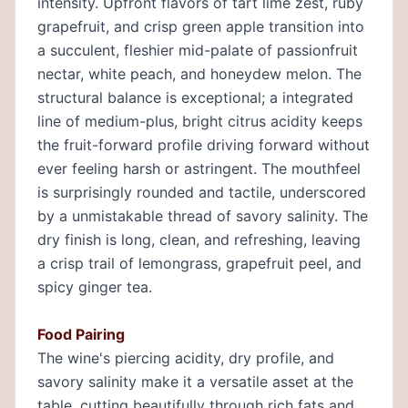
intensity. Upfront flavors of tart lime zest, ruby
grapefruit, and crisp green apple transition into
a succulent, fleshier mid-palate of passionfruit
nectar, white peach, and honeydew melon. The
structural balance is exceptional; a integrated
line of medium-plus, bright citrus acidity keeps
the fruit-forward profile driving forward without
ever feeling harsh or astringent. The mouthfeel
is surprisingly rounded and tactile, underscored
by a unmistakable thread of savory salinity. The
dry finish is long, clean, and refreshing, leaving
a crisp trail of lemongrass, grapefruit peel, and
spicy ginger tea.
Food Pairing
The wine's piercing acidity, dry profile, and
savory salinity make it a versatile asset at the
table, cutting beautifully through rich fats and