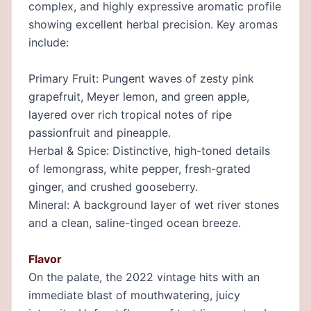
complex, and highly expressive aromatic profile
showing excellent herbal precision. Key aromas
include:
Primary Fruit: Pungent waves of zesty pink
grapefruit, Meyer lemon, and green apple,
layered over rich tropical notes of ripe
passionfruit and pineapple.
Herbal & Spice: Distinctive, high-toned details
of lemongrass, white pepper, fresh-grated
ginger, and crushed gooseberry.
Mineral: A background layer of wet river stones
and a clean, saline-tinged ocean breeze.
Flavor
On the palate, the 2022 vintage hits with an
immediate blast of mouthwatering, juicy