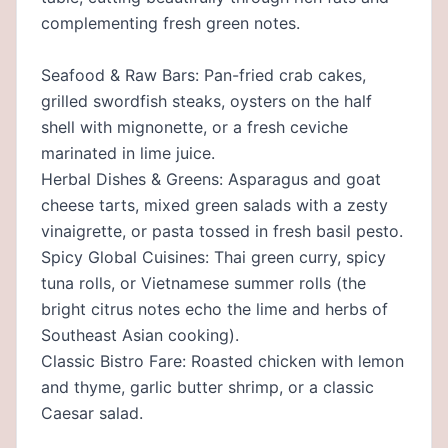
complementing fresh green notes.
Seafood & Raw Bars: Pan-fried crab cakes,
grilled swordfish steaks, oysters on the half
shell with mignonette, or a fresh ceviche
marinated in lime juice.
Herbal Dishes & Greens: Asparagus and goat
cheese tarts, mixed green salads with a zesty
vinaigrette, or pasta tossed in fresh basil pesto.
Spicy Global Cuisines: Thai green curry, spicy
tuna rolls, or Vietnamese summer rolls (the
bright citrus notes echo the lime and herbs of
Southeast Asian cooking).
Classic Bistro Fare: Roasted chicken with lemon
and thyme, garlic butter shrimp, or a classic
Caesar salad.