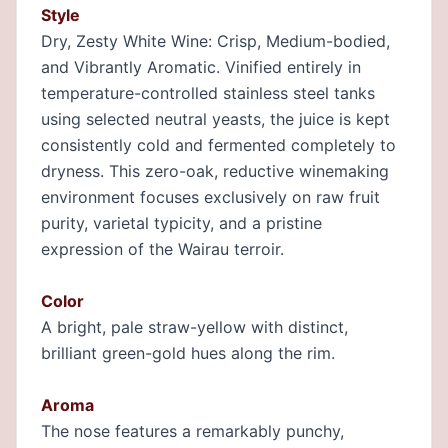
Style
Dry, Zesty White Wine: Crisp, Medium-bodied,
and Vibrantly Aromatic. Vinified entirely in
temperature-controlled stainless steel tanks
using selected neutral yeasts, the juice is kept
consistently cold and fermented completely to
dryness. This zero-oak, reductive winemaking
environment focuses exclusively on raw fruit
purity, varietal typicity, and a pristine
expression of the Wairau terroir.
Color
A bright, pale straw-yellow with distinct,
brilliant green-gold hues along the rim.
Aroma
The nose features a remarkably punchy,