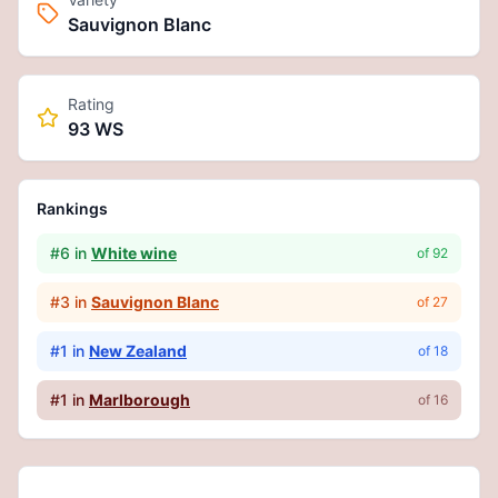
Sauvignon Blanc
Rating
93 WS
Rankings
#
6
in
White wine
of
92
#
3
in
Sauvignon Blanc
of
27
#
1
in
New Zealand
of
18
#
1
in
Marlborough
of
16