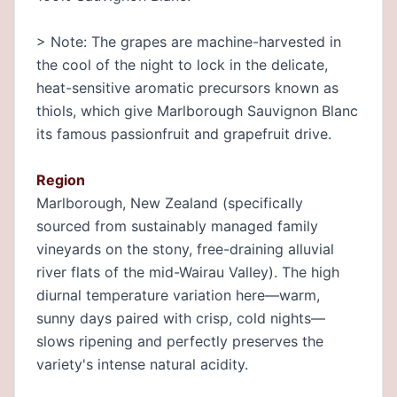
> Note: The grapes are machine-harvested in
the cool of the night to lock in the delicate,
heat-sensitive aromatic precursors known as
thiols, which give Marlborough Sauvignon Blanc
its famous passionfruit and grapefruit drive.
Region
Marlborough, New Zealand (specifically
sourced from sustainably managed family
vineyards on the stony, free-draining alluvial
river flats of the mid-Wairau Valley). The high
diurnal temperature variation here—warm,
sunny days paired with crisp, cold nights—
slows ripening and perfectly preserves the
variety's intense natural acidity.