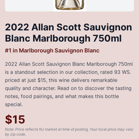
2022 Allan Scott Sauvignon
Blanc Marlborough 750ml
#
1
in
Marlborough Sauvignon Blanc
2022 Allan Scott Sauvignon Blanc Marlborough 750ml
is a standout selection in our collection, rated 93 WS.
priced at just $15, this wine delivers remarkable
quality and character. Read on to discover the tasting
notes, food pairings, and what makes this bottle
special.
$
15
Note: Price reflects NJ market at time of posting. Your local price may vary
by zip code.