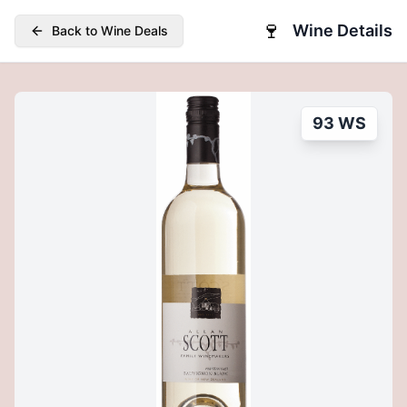
🍷
Wine Details
Back to Wine Deals
93 WS