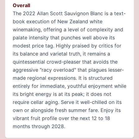
Overall
The 2022 Allan Scott Sauvignon Blanc is a text-
book execution of New Zealand white
winemaking, offering a level of complexity and
palate intensity that punches well above its
modest price tag. Highly praised by critics for
its balance and varietal truth, it remains a
quintessential crowd-pleaser that avoids the
aggressive "racy overload" that plagues lesser-
made regional expressions. It is structured
entirely for immediate, youthful enjoyment while
its bright energy is at its peak; it does not
require cellar aging. Serve it well-chilled on its
own or alongside fresh summer fare. Enjoy its
vibrant fruit profile over the next 12 to 18
months through 2028.