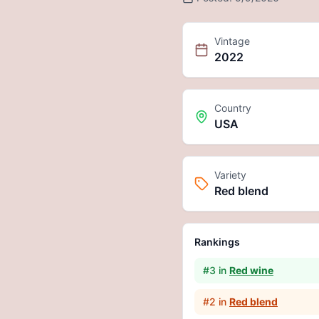
Vintage
2022
Country
USA
Variety
Red blend
Rankings
#
3
in
Red wine
#
2
in
Red blend