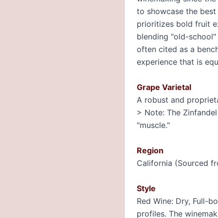
to showcase the best o
prioritizes bold fruit
blending "old-school" 
often cited as a benc
experience that is equ
Grape Varietal
A robust and propriet
> Note: The Zinfandel 
"muscle."
Region
California (Sourced fr
Style
Red Wine: Dry, Full-bo
profiles. The winemak