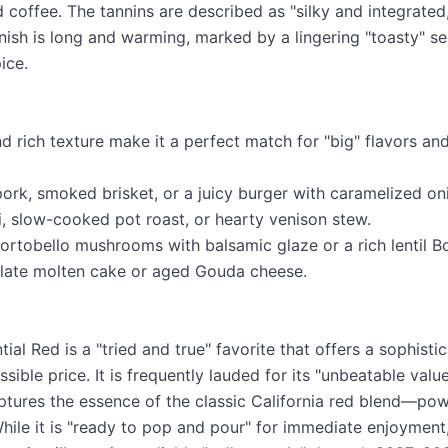
 coffee. The tannins are described as "silky and integrated
inish is long and warming, marked by a lingering "toasty" s
ice.
nd rich texture make it a perfect match for "big" flavors a
pork, smoked brisket, or a juicy burger with caramelized on
i, slow-cooked pot roast, or hearty venison stew.
ortobello mushrooms with balsamic glaze or a rich lentil B
olate molten cake or aged Gouda cheese.
al Red is a "tried and true" favorite that offers a sophisti
sible price. It is frequently lauded for its "unbeatable val
aptures the essence of the classic California red blend—powe
ile it is "ready to pop and pour" for immediate enjoyment, 