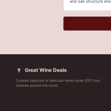
and oak structure ensu
🍷
Great Wine Deals
Curated selection of delicious wines under $30 from
wineries around the world.