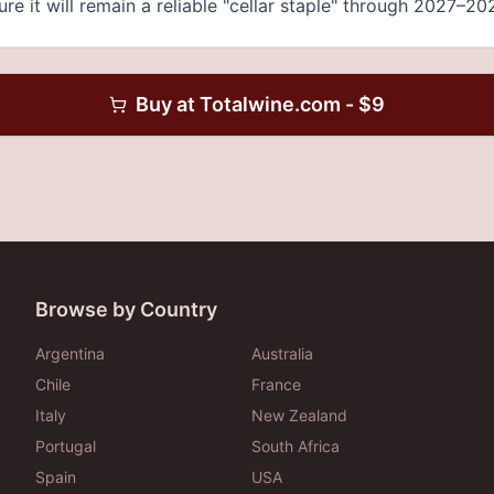
re it will remain a reliable "cellar staple" through 2027–20
Buy at
Totalwine.com
- $
9
Browse by Country
Argentina
Australia
Chile
France
Italy
New Zealand
Portugal
South Africa
Spain
USA