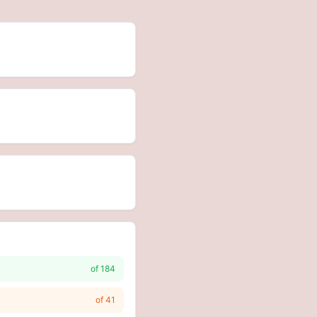
of
184
of
41