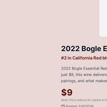
2022 Bogle E
#
2
in
California Red b
2022 Bogle Essential Red 
just $9, this wine delive
pairings, and what makes 
$
9
Note: Price reflects NJ market at t
Posted:
5/9/2026