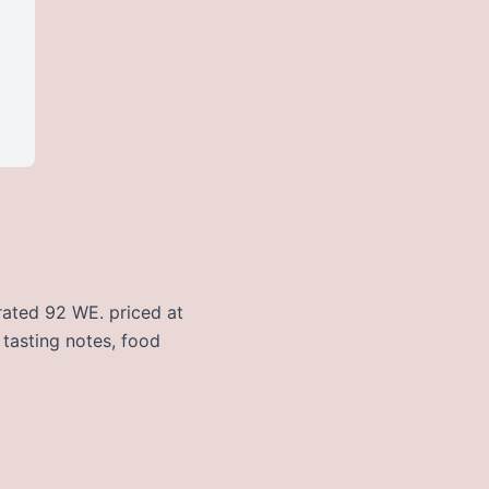
 rated 92 WE. priced at
 tasting notes, food