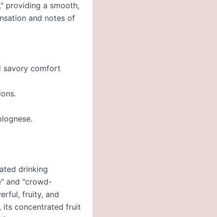
," providing a smooth,
ensation and notes of
nd savory comfort
ions.
olognese.
cated drinking
ue" and "crowd-
rful, fruity, and
its concentrated fruit