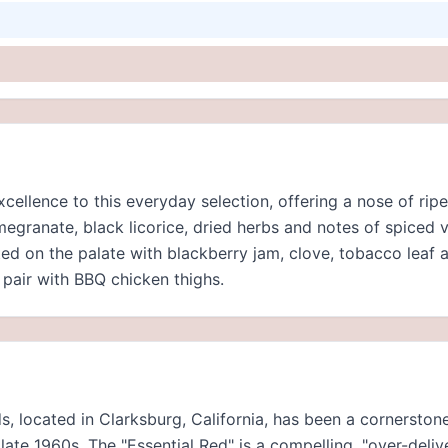
excellence to this everyday selection, offering a nose of rip
megranate, black licorice, dried herbs and notes of spiced v
ted on the palate with blackberry jam, clove, tobacco leaf 
 pair with BBQ chicken thighs.
s, located in Clarksburg, California, has been a cornersto
late 1960s. The "Essential Red" is a compelling, "over-deli