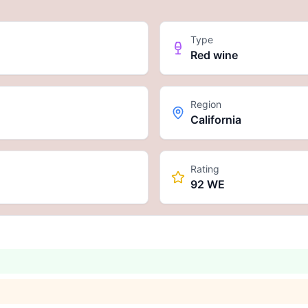
Type
Red wine
Region
California
Rating
92 WE