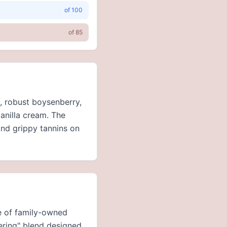
of
100
of
85
e, robust boysenberry,
anilla cream. The
and grippy tannins on
ne of family-owned
vering" blend designed