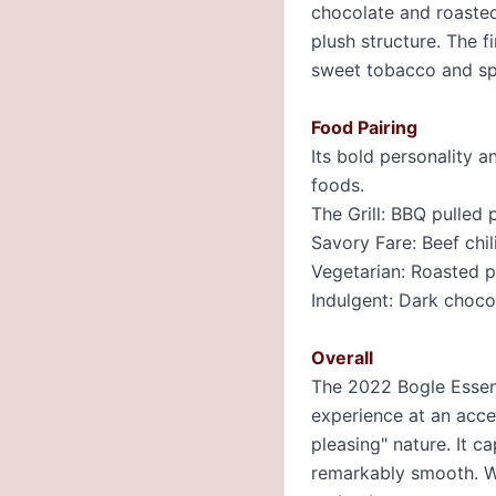
chocolate and roasted
plush structure. The f
sweet tobacco and sp
Food Pairing
Its bold personality a
foods.
The Grill: BBQ pulled 
Savory Fare: Beef chil
Vegetarian: Roasted p
Indulgent: Dark choc
Overall
The 2022 Bogle Essenti
experience at an acces
pleasing" nature. It c
remarkably smooth. Wh