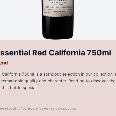
ssential Red California 750ml
lend
California 750ml is a standout selection in our collection,
rs remarkable quality and character. Read on to discover the
this bottle special.
ime of posting. Your local price may vary by zip code.