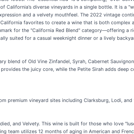
f California’s diverse vineyards in a single bottle. It is a 
 expression and a velvety mouthfeel. The 2022 vintage conti
California favorites to create a wine that is both complex 
hmark for the "California Red Blend" category—offering a ri
ally suited for a casual weeknight dinner or a lively backya
ary blend of Old Vine Zinfandel, Syrah, Cabernet Sauvignon,
provides the juicy core, while the Petite Sirah adds deep c
om premium vineyard sites including Clarksburg, Lodi, and th
died, and Velvety. This wine is built for those who love "lu
ing team utilizes 12 months of aging in American and Frenc