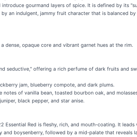
 introduce gourmand layers of spice. It is defined by its "
 by an indulgent, jammy fruit character that is balanced by
 a dense, opaque core and vibrant garnet hues at the rim.
nd seductive," offering a rich perfume of dark fruits and s
lackberry jam, blueberry compote, and dark plums.
ve notes of vanilla bean, toasted bourbon oak, and molasses
 juniper, black pepper, and star anise.
2 Essential Red is fleshy, rich, and mouth-coating. It leads
ry and boysenberry, followed by a mid-palate that reveals l