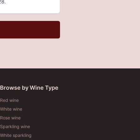
28.
Browse by Wine Type
Red wine
White wine
Rose wine
Sparkling wine
White sparkling