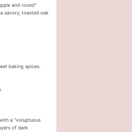
supple and round"
 a savory, toasted oak
weet baking spices.
.
 with a "voluptuous
ayers of dark