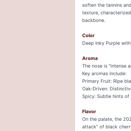
soften the tannins and
texture, characterized
backbone.
Color
Deep Inky Purple with
Aroma
The nose is "intense a
Key aromas include:
Primary Fruit: Ripe b
Oak-Driven: Distincti
Spicy: Subtle hints of
Flavor
On the palate, the 202
attack" of black cher