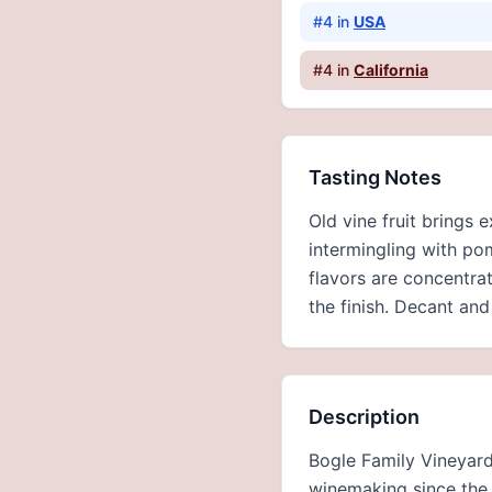
#
4
in
USA
#
4
in
California
Tasting Notes
Old vine fruit brings 
intermingling with po
flavors are concentra
the finish. Decant and
Description
Bogle Family Vineyard
winemaking since the 