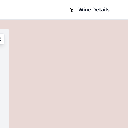
🍷
Wine Details
E