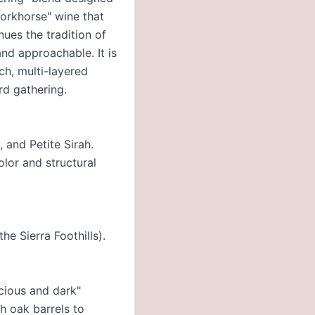
"workhorse" wine that
nues the tradition of
and approachable. It is
ch, multi-layered
rd gathering.
 and Petite Sirah.
olor and structural
e Sierra Foothills).
scious and dark"
h oak barrels to