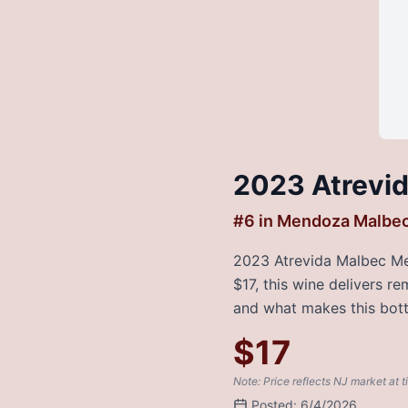
2023 Atrevi
#
6
in
Mendoza Malbe
2023 Atrevida Malbec Mend
$17, this wine delivers r
and what makes this bottl
$
17
Note: Price reflects NJ market at t
Posted:
6/4/2026