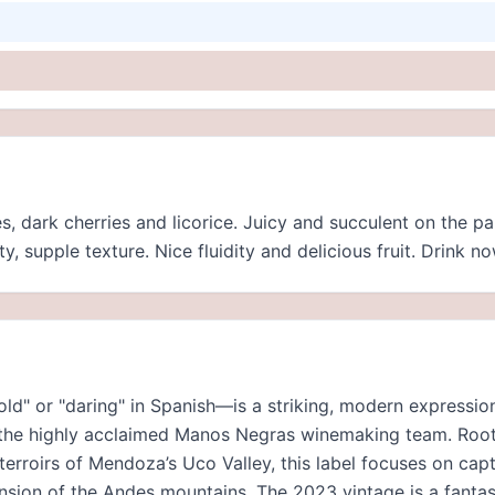
s, dark cherries and licorice. Juicy and succulent on the p
y, supple texture. Nice fluidity and delicious fruit. Drink no
d" or "daring" in Spanish—is a striking, modern expressio
y the highly acclaimed Manos Negras winemaking team. Root
 terroirs of Mendoza’s Uco Valley, this label focuses on ca
nsion of the Andes mountains. The 2023 vintage is a fanta