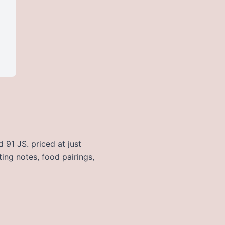
 91 JS. priced at just
ting notes, food pairings,