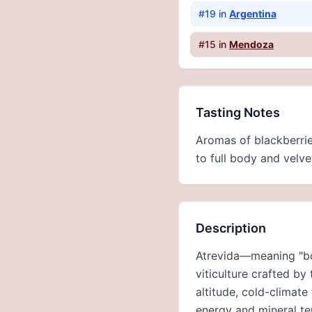
#
19
in
Argentina
#
15
in
Mendoza
Tasting Notes
Aromas of blackberrie
to full body and velvet
Description
Atrevida—meaning "bol
viticulture crafted b
altitude, cold-climate
energy and mineral te