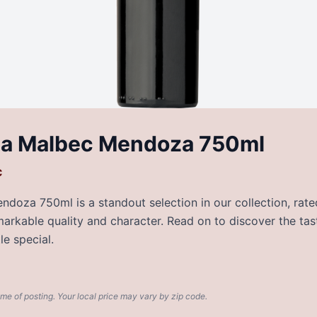
da Malbec Mendoza 750ml
c
oza 750ml is a standout selection in our collection, rated
emarkable quality and character. Read on to discover the tas
e special.
ime of posting. Your local price may vary by zip code.