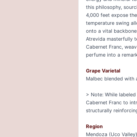
this philosophy, sour
4,000 feet expose the
temperature swing all
onto a vital backbone 
Atrevida masterfully 
Cabernet Franc, weavin
perfume into a remark
Grape Varietal
Malbec blended with 
> Note: While labeled 
Cabernet Franc to int
structurally reinforcin
Region
Mendoza (Uco Valley)