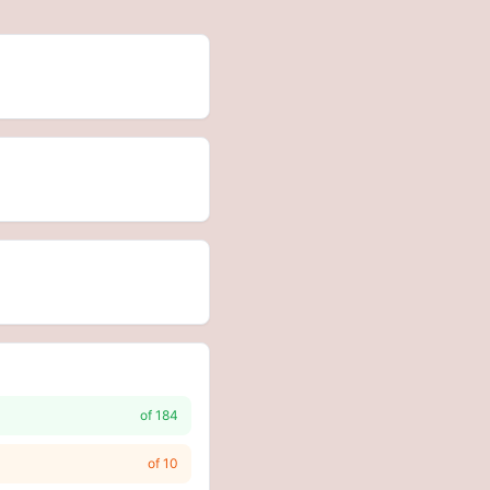
of
184
of
10