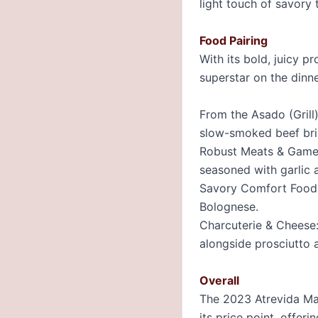
light touch of savory 
Food Pairing
With its bold, juicy p
superstar on the dinne
From the Asado (Grill)
slow-smoked beef bri
Robust Meats & Game:
seasoned with garlic 
Savory Comfort Food:
Bolognese.
Charcuterie & Cheese:
alongside prosciutto 
Overall
The 2023 Atrevida Mal
its price point, offer