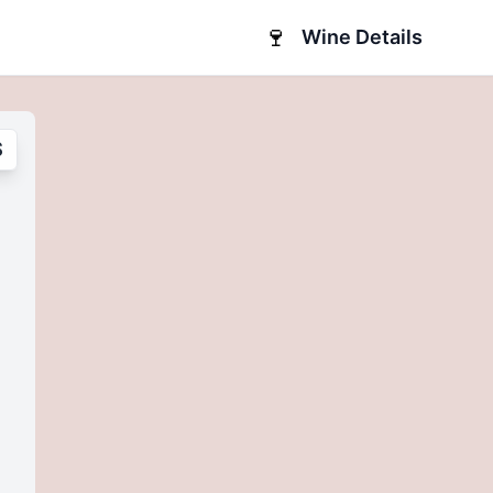
🍷
Wine Details
S