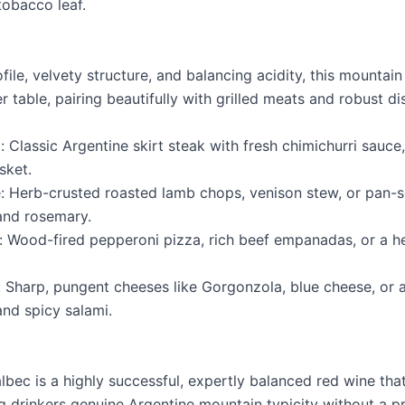
tobacco leaf.
rofile, velvety structure, and balancing acidity, this mountai
r table, pairing beautifully with grilled meats and robust di
: Classic Argentine skirt steak with fresh chimichurri sauce, 
sket.
 Herb-crusted roasted lamb chops, venison stew, or pan-
and rosemary.
 Wood-fired pepperoni pizza, rich beef empanadas, or a h
 Sharp, pungent cheeses like Gorgonzola, blue cheese, or
and spicy salami.
bec is a highly successful, expertly balanced red wine th
ing drinkers genuine Argentine mountain typicity without a 