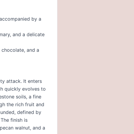
, accompanied by a
mary, and a delicate
 chocolate, and a
y attack. It enters
h quickly evolves to
stone soils, a fine
gh the rich fruit and
rounded, defined by
The finish is
 pecan walnut, and a