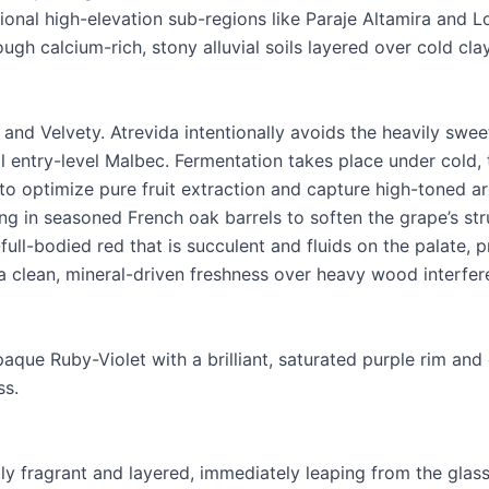
onal high-elevation sub-regions like Paraje Altamira and 
ough calcium-rich, stony alluvial soils layered over cold cla
 and Velvety. Atrevida intentionally avoids the heavily swee
entry-level Malbec. Fermentation takes place under cold,
 to optimize pure fruit extraction and capture high-toned a
ng in seasoned French oak barrels to soften the grape’s str
full-bodied red that is succulent and fluids on the palate, pr
 clean, mineral-driven freshness over heavy wood interfer
paque Ruby-Violet with a brilliant, saturated purple rim an
ss.
y fragrant and layered, immediately leaping from the glass 