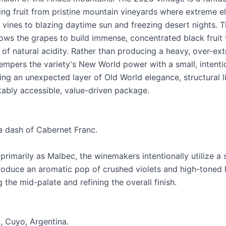
cing fruit from pristine mountain vineyards where extreme e
 vines to blazing daytime sun and freezing desert nights. T
ows the grapes to build immense, concentrated black fruit 
of natural acidity. Rather than producing a heavy, over-ext
tempers the variety's New World power with a small, intenti
g an unexpected layer of Old World elegance, structural lif
ably accessible, value-driven package.
a dash of Cabernet Franc.
primarily as Malbec, the winemakers intentionally utilize a
roduce an aromatic pop of crushed violets and high-toned 
g the mid-palate and refining the overall finish.
, Cuyo, Argentina.