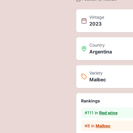
Vintage
2023
Country
Argentina
Variety
Malbec
Rankings
#
111
in
Red wine
#
8
in
Malbec