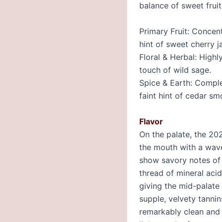
balance of sweet frui
Primary Fruit: Concen
hint of sweet cherry j
Floral & Herbal: Highl
touch of wild sage.
Spice & Earth: Comple
faint hint of cedar sm
Flavor
On the palate, the 202
the mouth with a wave
show savory notes of c
thread of mineral acid
giving the mid-palate 
supple, velvety tannin
remarkably clean and d