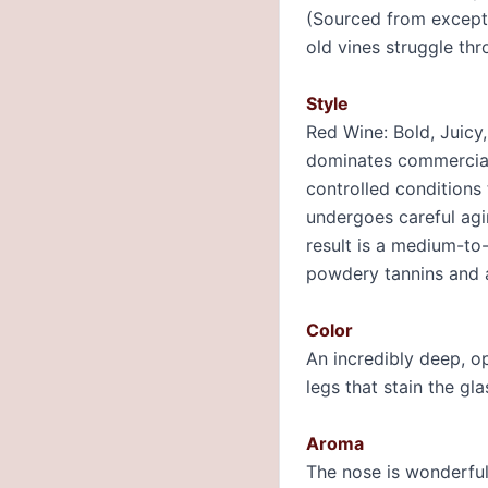
(Sourced from excepti
old vines struggle thr
Style
Red Wine: Bold, Juicy,
dominates commercial 
controlled conditions
undergoes careful agi
result is a medium-to-
powdery tannins and a
Color
An incredibly deep, o
legs that stain the gla
Aroma
The nose is wonderfull