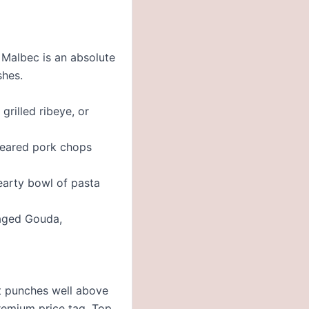
n Malbec is an absolute
shes.
grilled ribeye, or
seared pork chops
earty bowl of pasta
 aged Gouda,
at punches well above
premium price tag. Top