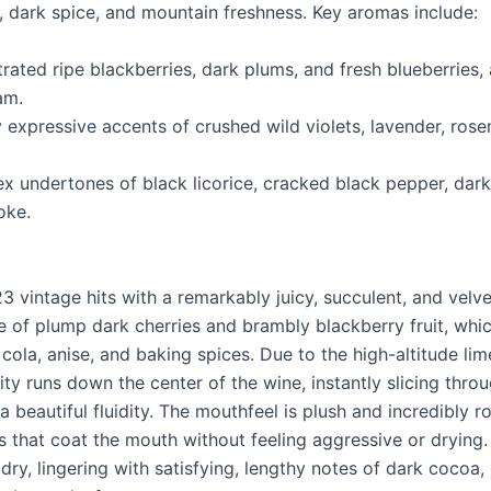
t, dark spice, and mountain freshness. Key aromas include:
trated ripe blackberries, dark plums, and fresh blueberries
am.
y expressive accents of crushed wild violets, lavender, rose
x undertones of black licorice, cracked black pepper, dark
oke.
3 vintage hits with a remarkably juicy, succulent, and velvet
 of plump dark cherries and brambly blackberry fruit, whic
ola, anise, and baking spices. Due to the high-altitude lime
ity runs down the center of the wine, instantly slicing throu
a beautiful fluidity. The mouthfeel is plush and incredibly 
s that coat the mouth without feeling aggressive or drying. 
ry, lingering with satisfying, lengthy notes of dark cocoa,