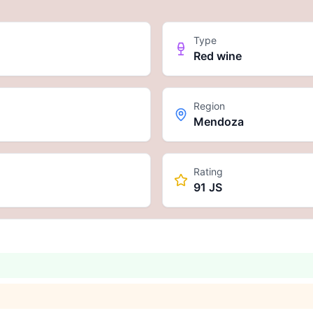
Type
Red wine
Region
Mendoza
Rating
91 JS