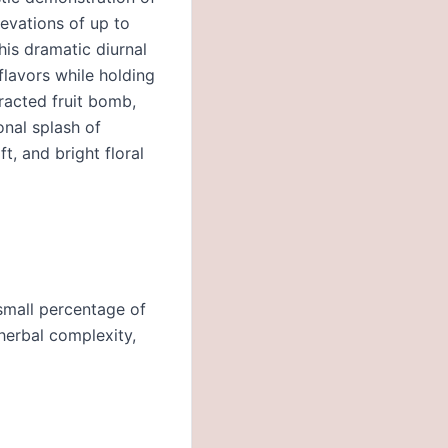
levations of up to
his dramatic diurnal
flavors while holding
racted fruit bomb,
onal splash of
t, and bright floral
 small percentage of
herbal complexity,