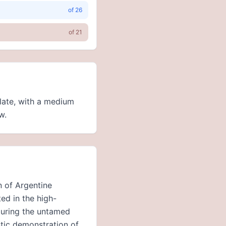
of
26
of
21
alate, with a medium
w.
n of Argentine
ed in the high-
pturing the untamed
stic demonstration of