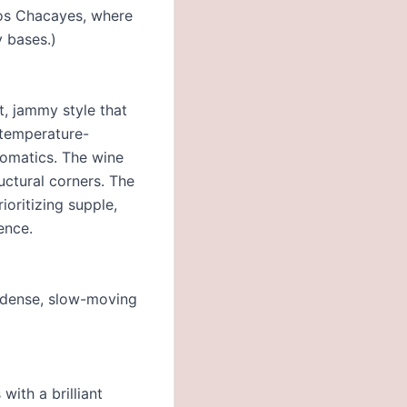
Los Chacayes, where
y bases.)
t, jammy style that
 temperature-
romatics. The wine
uctural corners. The
ioritizing supple,
ence.
d dense, slow-moving
with a brilliant