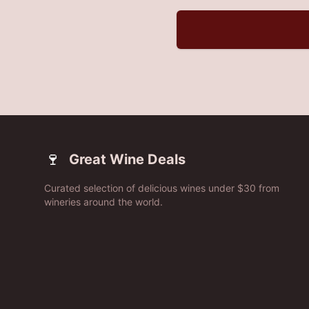
🍷
Great Wine Deals
Curated selection of delicious wines under $30 from
wineries around the world.