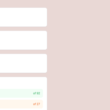
of
92
of
27