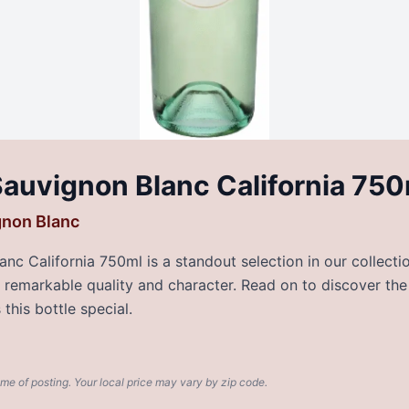
auvignon Blanc California 750
gnon Blanc
c California 750ml is a standout selection in our collecti
rs remarkable quality and character. Read on to discover the
this bottle special.
ime of posting. Your local price may vary by zip code.