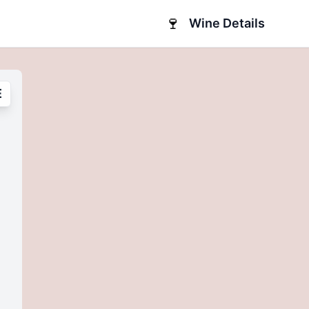
🍷
Wine Details
E