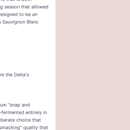
ng season that allowed
 designed to be an
ia Sauvignon Blanc
re the Delta's
imum "snap and
-fermented entirely in
iberate choice that
p-smacking" quality that