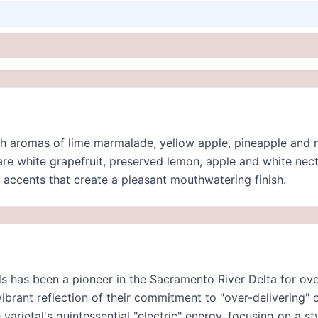
th aromas of lime marmalade, yellow apple, pineapple and n
are white grapefruit, preserved lemon, apple and white nect
accents that create a pleasant mouthwatering finish.
 has been a pioneer in the Sacramento River Delta for over 
ibrant reflection of their commitment to "over-delivering" o
varietal's quintessential "electric" energy, focusing on a st