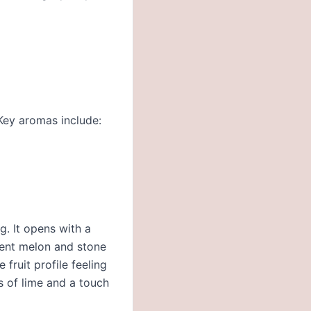
 Key aromas include:
g. It opens with a
lent melon and stone
 fruit profile feeling
es of lime and a touch