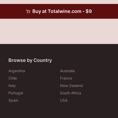
Buy at
Totalwine.com
- $
9
Browse by Country
Argentina
Australia
Chile
France
Italy
New Zealand
Portugal
South Africa
Spain
USA