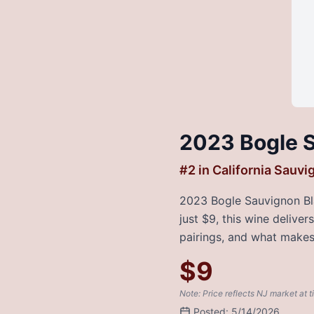
2023 Bogle S
#
2
in
California Sauvi
2023 Bogle Sauvignon Blan
just $9, this wine delive
pairings, and what makes 
$
9
Note: Price reflects NJ market at t
Posted:
5/14/2026