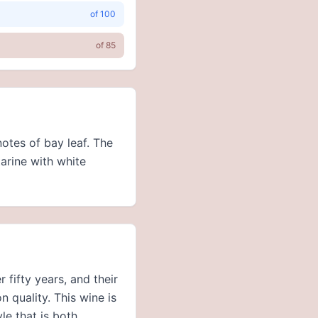
of
100
of
85
otes of bay leaf. The
arine with white
fifty years, and their
n quality. This wine is
yle that is both