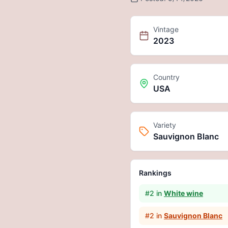
Vintage
2023
Country
USA
Variety
Sauvignon Blanc
Rankings
#
2
in
White wine
#
2
in
Sauvignon Blanc