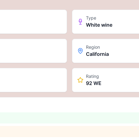
Type
White wine
Region
California
Rating
92 WE