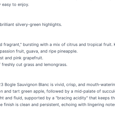
 easy to enjoy.
rilliant silvery-green highlights.
 fragrant," bursting with a mix of citrus and tropical fruit.
 passion fruit, guava, and ripe pineapple.
est and pink grapefruit.
f freshly cut grass and lemongrass.
23 Bogle Sauvignon Blanc is vivid, crisp, and mouth-waterin
on and tart green apple, followed by a mid-palate of succu
ight and fluid, supported by a "bracing acidity" that keeps the
e finish is clean and persistent, echoing with lingering not