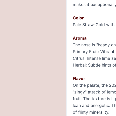
makes it exceptionally
Color
Pale Straw-Gold with b
Aroma
The nose is "heady and
Primary Fruit: Vibrant
Citrus: Intense lime z
Herbal: Subtle hints o
Flavor
On the palate, the 20
"zingy" attack of lem
fruit. The texture is l
lean and energetic. Th
of flinty minerality.