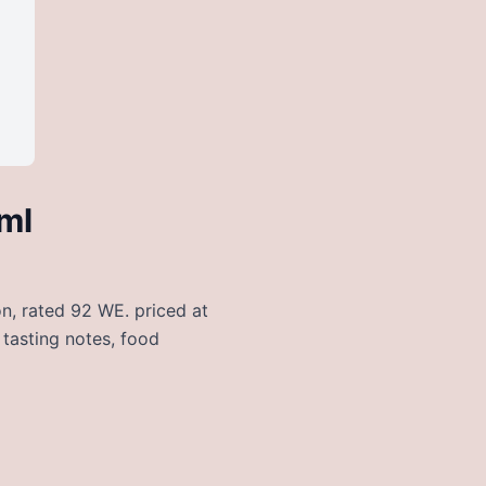
ml
on, rated 92 WE. priced at
 tasting notes, food