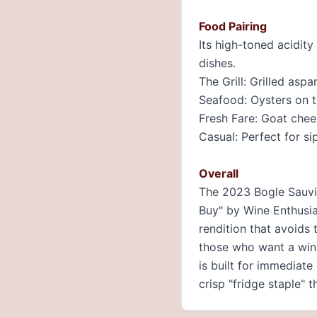
Food Pairing
Its high-toned acidity
dishes.
The Grill: Grilled as
Seafood: Oysters on th
Fresh Fare: Goat chee
Casual: Perfect for si
Overall
The 2023 Bogle Sauvig
Buy" by Wine Enthusias
rendition that avoids 
those who want a wine 
is built for immediate
crisp "fridge staple" 