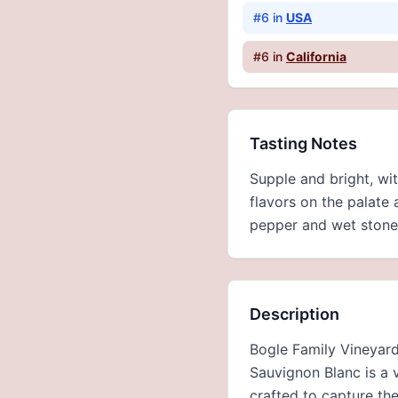
#
6
in
USA
#
6
in
California
Tasting Notes
Supple and bright, wi
flavors on the palate 
pepper and wet stone 
Description
Bogle Family Vineyards
Sauvignon Blanc is a v
crafted to capture the 