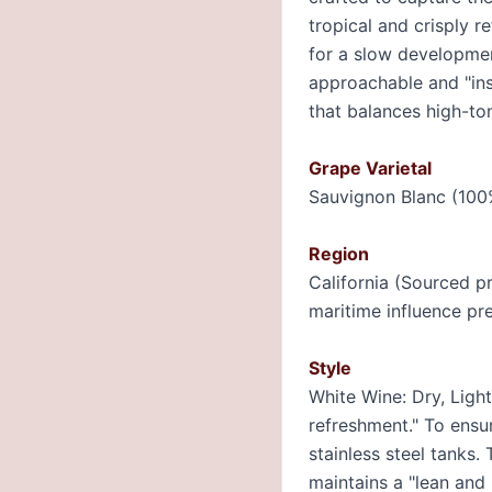
tropical and crisply 
for a slow development
approachable and "ins
that balances high-ton
Grape Varietal
Sauvignon Blanc (100
Region
California (Sourced p
maritime influence pre
Style
White Wine: Dry, Ligh
refreshment." To ensur
stainless steel tanks.
maintains a "lean and l