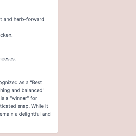
ght and herb-forward
icken.
heeses.
ognized as a "Best
eshing and balanced"
is a "winner" for
ticated snap. While it
remain a delightful and