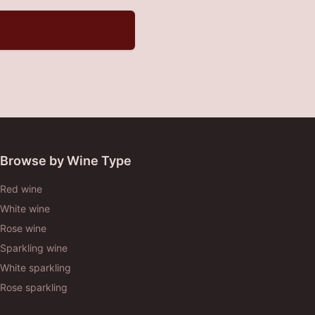
Browse by Wine Type
Red wine
White wine
Rose wine
Sparkling wine
White sparkling
Rose sparkling