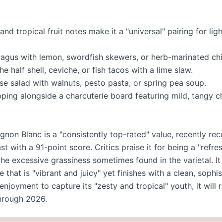
 and tropical fruit notes make it a "universal" pairing for li
paragus with lemon, swordfish skewers, or herb-marinated ch
e half shell, ceviche, or fish tacos with a lime slaw.
se salad with walnuts, pesto pasta, or spring pea soup.
pping alongside a charcuterie board featuring mild, tangy c
non Blanc is a "consistently top-rated" value, recently rec
t with a 91-point score. Critics praise it for being a "refr
the excessive grassiness sometimes found in the varietal. It 
that is "vibrant and juicy" yet finishes with a clean, sophis
 enjoyment to capture its "zesty and tropical" youth, it will 
through 2026.