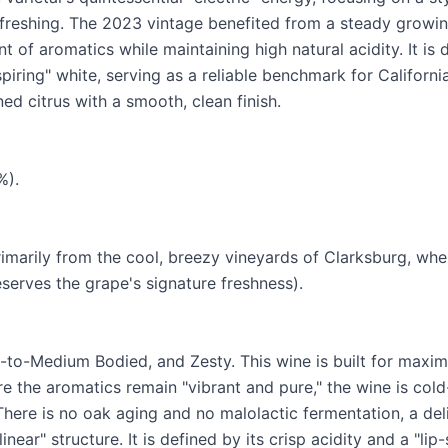
refreshing. The 2023 vintage benefited from a steady growi
 of aromatics while maintaining high natural acidity. It is
piring" white, serving as a reliable benchmark for Californ
ed citrus with a smooth, clean finish.
%).
rimarily from the cool, breezy vineyards of Clarksburg, whe
serves the grape's signature freshness).
t-to-Medium Bodied, and Zesty. This wine is built for max
e the aromatics remain "vibrant and pure," the wine is cold
 There is no oak aging and no malolactic fermentation, a del
inear" structure. It is defined by its crisp acidity and a "li