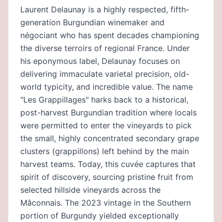
Laurent Delaunay is a highly respected, fifth-
generation Burgundian winemaker and
négociant who has spent decades championing
the diverse terroirs of regional France. Under
his eponymous label, Delaunay focuses on
delivering immaculate varietal precision, old-
world typicity, and incredible value. The name
"Les Grappillages" harks back to a historical,
post-harvest Burgundian tradition where locals
were permitted to enter the vineyards to pick
the small, highly concentrated secondary grape
clusters (grappillons) left behind by the main
harvest teams. Today, this cuvée captures that
spirit of discovery, sourcing pristine fruit from
selected hillside vineyards across the
Mâconnais. The 2023 vintage in the Southern
portion of Burgundy yielded exceptionally