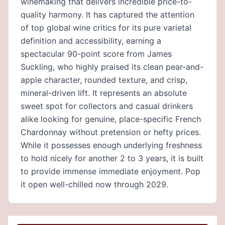
winemaking that delivers incredible price-to-
quality harmony. It has captured the attention
of top global wine critics for its pure varietal
definition and accessibility, earning a
spectacular 90-point score from James
Suckling, who highly praised its clean pear-and-
apple character, rounded texture, and crisp,
mineral-driven lift. It represents an absolute
sweet spot for collectors and casual drinkers
alike looking for genuine, place-specific French
Chardonnay without pretension or hefty prices.
While it possesses enough underlying freshness
to hold nicely for another 2 to 3 years, it is built
to provide immense immediate enjoyment. Pop
it open well-chilled now through 2029.