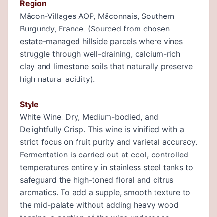
Region
Mâcon-Villages AOP, Mâconnais, Southern
Burgundy, France. (Sourced from chosen
estate-managed hillside parcels where vines
struggle through well-draining, calcium-rich
clay and limestone soils that naturally preserve
high natural acidity).
Style
White Wine: Dry, Medium-bodied, and
Delightfully Crisp. This wine is vinified with a
strict focus on fruit purity and varietal accuracy.
Fermentation is carried out at cool, controlled
temperatures entirely in stainless steel tanks to
safeguard the high-toned floral and citrus
aromatics. To add a supple, smooth texture to
the mid-palate without adding heavy wood