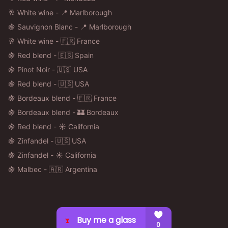
🥂 White wine - 📍 Marlborough
🍇 Sauvignon Blanc - 📍 Marlborough
🥂 White wine - 🇫🇷 France
🍇 Red blend - 🇪🇸 Spain
🍇 Pinot Noir - 🇺🇸 USA
🍇 Red blend - 🇺🇸 USA
🍇 Bordeaux blend - 🇫🇷 France
🍇 Bordeaux blend - 🏰 Bordeaux
🍇 Red blend - ☀️ California
🍇 Zinfandel - 🇺🇸 USA
🍇 Zinfandel - ☀️ California
🍇 Malbec - 🇦🇷 Argentina