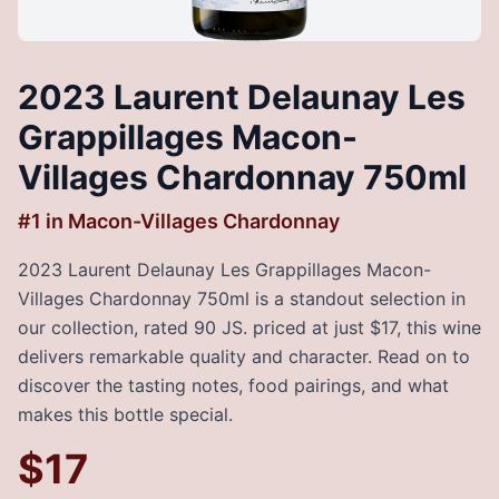
2023 Laurent Delaunay Les
Grappillages Macon-
Villages Chardonnay 750ml
#
1
in
Macon-Villages Chardonnay
2023 Laurent Delaunay Les Grappillages Macon-
Villages Chardonnay 750ml is a standout selection in
our collection, rated 90 JS. priced at just $17, this wine
delivers remarkable quality and character. Read on to
discover the tasting notes, food pairings, and what
makes this bottle special.
$
17