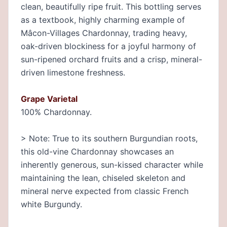
clean, beautifully ripe fruit. This bottling serves
as a textbook, highly charming example of
Mâcon-Villages Chardonnay, trading heavy,
oak-driven blockiness for a joyful harmony of
sun-ripened orchard fruits and a crisp, mineral-
driven limestone freshness.
Grape Varietal
100% Chardonnay.
> Note: True to its southern Burgundian roots,
this old-vine Chardonnay showcases an
inherently generous, sun-kissed character while
maintaining the lean, chiseled skeleton and
mineral nerve expected from classic French
white Burgundy.