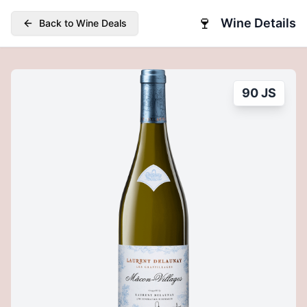
🍷
Wine Details
Back to Wine Deals
90 JS