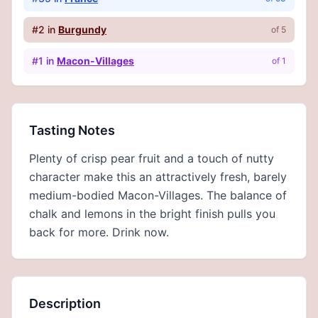
#
2
in
Burgundy
of
5
#
1
in
Macon-Villages
of
1
Tasting Notes
Plenty of crisp pear fruit and a touch of nutty
character make this an attractively fresh, barely
medium-bodied Macon-Villages. The balance of
chalk and lemons in the bright finish pulls you
back for more. Drink now.
Description