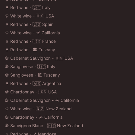
🍷 Red wine - 🇮🇹 Italy
🥂 White wine - 🇺🇸 USA
🍷 Red wine - 🇪🇸 Spain
🥂 White wine - ☀️ California
🍷 Red wine - 🇫🇷 France
🍷 Red wine - 🏛️ Tuscany
🍇 Cabernet Sauvignon - 🇺🇸 USA
🍇 Sangiovese - 🇮🇹 Italy
🍇 Sangiovese - 🏛️ Tuscany
🍷 Red wine - 🇦🇷 Argentina
🍇 Chardonnay - 🇺🇸 USA
🍇 Cabernet Sauvignon - ☀️ California
🥂 White wine - 🇳🇿 New Zealand
🍇 Chardonnay - ☀️ California
🍇 Sauvignon Blanc - 🇳🇿 New Zealand
🍷 Red wine - 📍 Mendoza