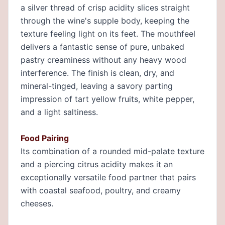
a silver thread of crisp acidity slices straight
through the wine's supple body, keeping the
texture feeling light on its feet. The mouthfeel
delivers a fantastic sense of pure, unbaked
pastry creaminess without any heavy wood
interference. The finish is clean, dry, and
mineral-tinged, leaving a savory parting
impression of tart yellow fruits, white pepper,
and a light saltiness.
Food Pairing
Its combination of a rounded mid-palate texture
and a piercing citrus acidity makes it an
exceptionally versatile food partner that pairs
with coastal seafood, poultry, and creamy
cheeses.