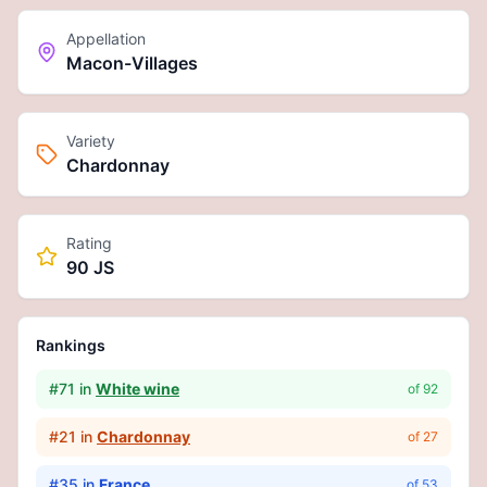
Appellation
Macon-Villages
Variety
Chardonnay
Rating
90 JS
Rankings
#
71
in
White wine
of
92
#
21
in
Chardonnay
of
27
#
35
in
France
of
53