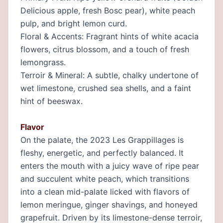
Delicious apple, fresh Bosc pear), white peach
pulp, and bright lemon curd.
Floral & Accents: Fragrant hints of white acacia
flowers, citrus blossom, and a touch of fresh
lemongrass.
Terroir & Mineral: A subtle, chalky undertone of
wet limestone, crushed sea shells, and a faint
hint of beeswax.
Flavor
On the palate, the 2023 Les Grappillages is
fleshy, energetic, and perfectly balanced. It
enters the mouth with a juicy wave of ripe pear
and succulent white peach, which transitions
into a clean mid-palate licked with flavors of
lemon meringue, ginger shavings, and honeyed
grapefruit. Driven by its limestone-dense terroir,