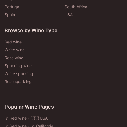
Portugal
South Africa
Spain
USA
Browse by Wine Type
Red wine
White wine
Rose wine
Sparkling wine
White sparkling
Rose sparkling
Popular Wine Pages
🍷 Red wine - 🇺🇸 USA
🍷 Red wine - ☀️ California