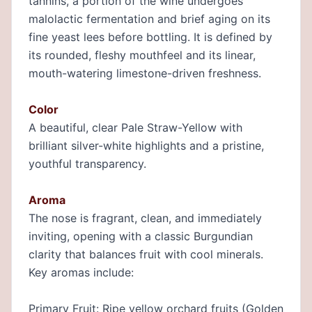
tannins, a portion of the wine undergoes
malolactic fermentation and brief aging on its
fine yeast lees before bottling. It is defined by
its rounded, fleshy mouthfeel and its linear,
mouth-watering limestone-driven freshness.
Color
A beautiful, clear Pale Straw-Yellow with
brilliant silver-white highlights and a pristine,
youthful transparency.
Aroma
The nose is fragrant, clean, and immediately
inviting, opening with a classic Burgundian
clarity that balances fruit with cool minerals.
Key aromas include:
Primary Fruit: Ripe yellow orchard fruits (Golden