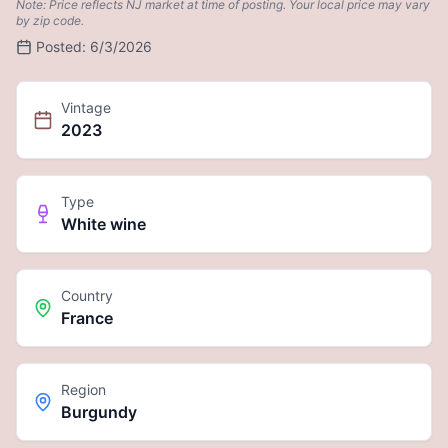
Note: Price reflects NJ market at time of posting. Your local price may vary
by zip code.
Posted:
6/3/2026
Vintage
2023
Type
White wine
Country
France
Region
Burgundy