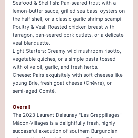
Seafood & Shellfish: Pan-seared trout with a
lemon-butter sauce, grilled sea bass, oysters on
the half shell, or a classic garlic shrimp scampi.
Poultry & Veal: Roasted chicken breast with
tarragon, pan-seared pork cutlets, or a delicate
veal blanquette.
Light Starters: Creamy wild mushroom risotto,
vegetable quiches, or a simple pasta tossed
with olive oil, garlic, and fresh herbs.
Cheese: Pairs exquisitely with soft cheeses like
young Brie, fresh goat cheese (Chèvre), or
semi-aged Comté.
Overall
The 2023 Laurent Delaunay "Les Grappillages"
Mâcon-Villages is a delightfully fresh, highly
successful execution of southern Burgundian