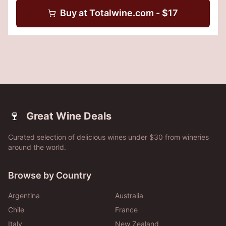
Buy at
Totalwine.com
- $
17
🍷
Great Wine Deals
Curated selection of delicious wines under $30 from wineries
around the world.
Browse by Country
Argentina
Australia
Chile
France
Italy
New Zealand