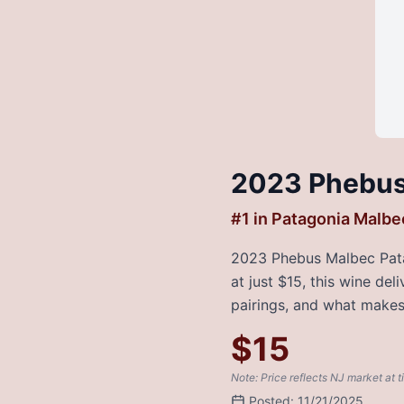
2023 Phebus
#
1
in
Patagonia Malbe
2023 Phebus Malbec Patag
at just $15, this wine de
pairings, and what makes 
$
15
Note: Price reflects NJ market at t
Posted:
11/21/2025