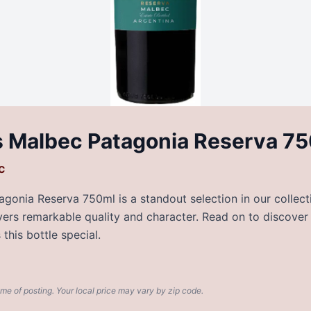
 Malbec Patagonia Reserva 7
c
onia Reserva 750ml is a standout selection in our collecti
livers remarkable quality and character. Read on to discover
this bottle special.
ime of posting. Your local price may vary by zip code.