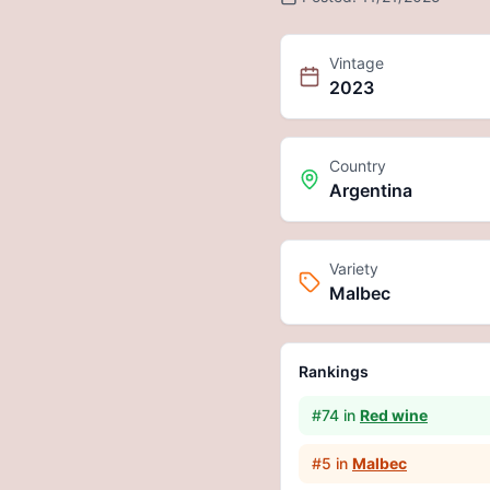
Vintage
2023
Country
Argentina
Variety
Malbec
Rankings
#
74
in
Red wine
#
5
in
Malbec