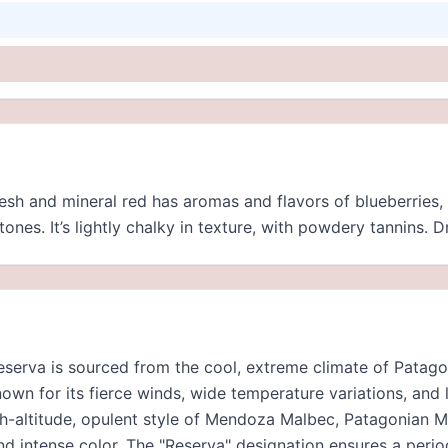
resh and mineral red has aromas and flavors of blueberries,
ones. It’s lightly chalky in texture, with powdery tannins. D
erva is sourced from the cool, extreme climate of Patagon
own for its fierce winds, wide temperature variations, and
gh-altitude, opulent style of Mendoza Malbec, Patagonian Ma
and intense color. The "Reserva" designation ensures a peri