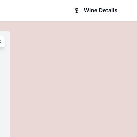
🍷
Wine Details
S