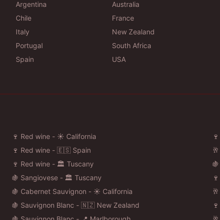
Argentina
Australia
Chile
France
Italy
New Zealand
Portugal
South Africa
Spain
USA
🍷 Red wine - ☀️ California
🍷
🍷 Red wine - 🇪🇸 Spain
🥂
🍷 Red wine - 🏛️ Tuscany
🍇
🍇 Sangiovese - 🏛️ Tuscany
🍷
🍇 Cabernet Sauvignon - ☀️ California
🥂
🍇 Sauvignon Blanc - 🇳🇿 New Zealand
🍷
🍇 Sauvignon Blanc - 📍 Marlborough
🥂