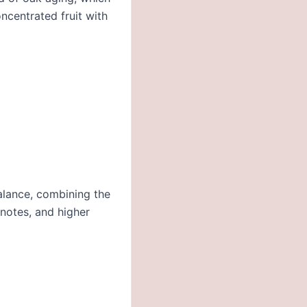
oncentrated fruit with
alance, combining the
 notes, and higher