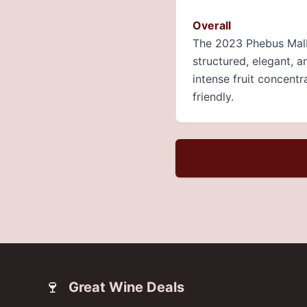
Overall
The 2023 Phebus Malb
structured, elegant, a
intense fruit concentr
friendly.
🍷
Great Wine Deals