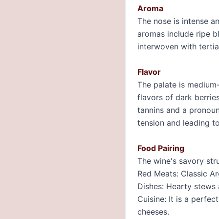
Aroma
The nose is intense an
aromas include ripe bl
interwoven with tertia
Flavor
The palate is medium-t
flavors of dark berrie
tannins and a pronounc
tension and leading to
Food Pairing
The wine's savory stru
Red Meats: Classic Ar
Dishes: Hearty stews 
Cuisine: It is a perf
cheeses.