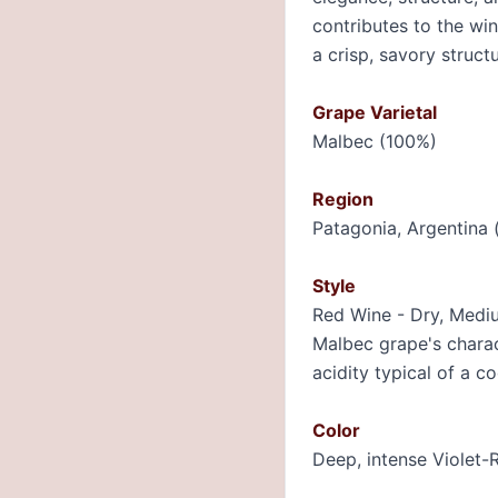
contributes to the win
a crisp, savory structu
Grape Varietal
Malbec (100%)
Region
Patagonia, Argentina 
Style
Red Wine - Dry, Mediu
Malbec grape's charact
acidity typical of a co
Color
Deep, intense Violet-