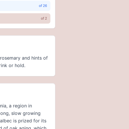
of
26
of
2
 rosemary and hints of
rink or hold.
ia, a region in
 long, slow growing
lbec is prized for its
od of oak aging, which