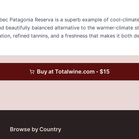
ec Patagonia Reserva is a superb example of cool-climate 
nd beautifully balanced alternative to the warmer-climate s
ation, refined tannins, and a freshness that makes it both d
Buy at
Totalwine.com
- $
15
Browse by Country