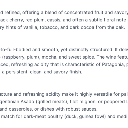
d refined, offering a blend of concentrated fruit and savor
ack cherry, red plum, cassis, and often a subtle floral note 
ry hints of vanilla, tobacco, and dark cocoa from the oak.
o-full-bodied and smooth, yet distinctly structured. It del
s (raspberry, plum), mocha, and sweet spice. The wine featur
ed, refreshing acidity that is characteristic of Patagonia, 
 a persistent, clean, and savory finish.
cture and refreshing acidity make it highly versatile for pai
gentinian Asado (grilled meats), filet mignon, or peppered 
and casseroles, or dishes with robust sauces.
ect match for dark-meat poultry (duck, guinea fowl) and me