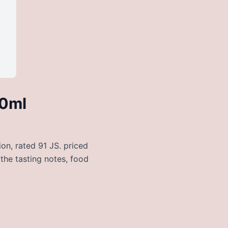
50ml
on, rated 91 JS. priced
 the tasting notes, food