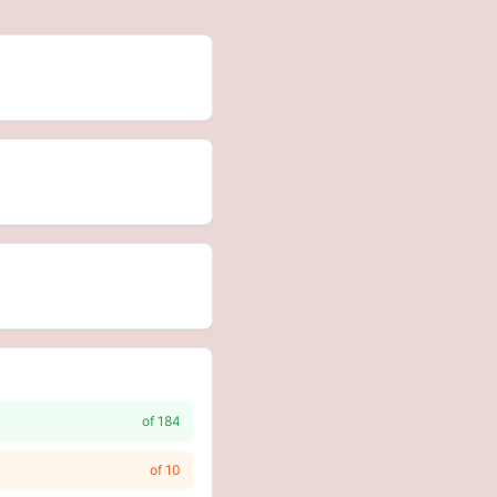
of
184
of
10