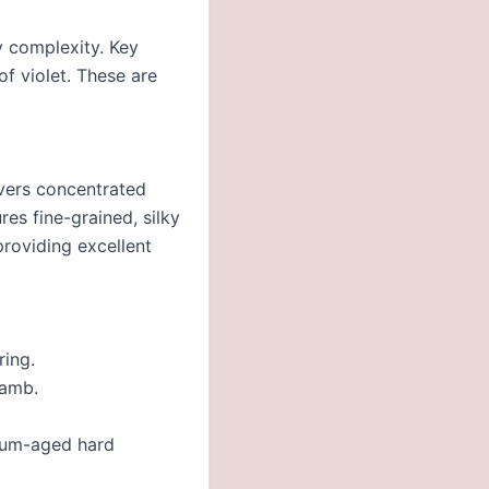
y complexity. Key
of violet. These are
ivers concentrated
es fine-grained, silky
providing excellent
ring.
lamb.
dium-aged hard