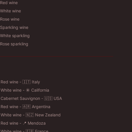
Red wine
White wine
Rose wine
Sparkling wine
White sparkling
Rose sparkling
 Red wine - 🇮🇹 Italy
 White wine - ☀️ California
 Cabernet Sauvignon - 🇺🇸 USA
 Red wine - 🇦🇷 Argentina
 White wine - 🇳🇿 New Zealand
 Red wine - 📍 Mendoza
 White wine - 🇫🇷 France