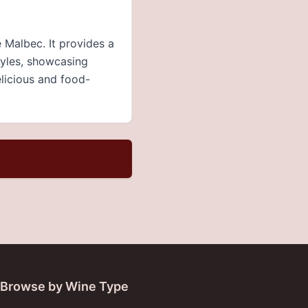
Malbec. It provides a
tyles, showcasing
elicious and food-
Browse by Wine Type