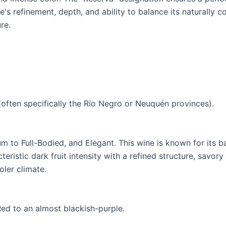
e's refinement, depth, and ability to balance its naturally c
re.
(often specifically the Río Negro or Neuquén provinces).
m to Full-Bodied, and Elegant. This wine is known for its b
eristic dark fruit intensity with a refined structure, savory
oler climate.
Red to an almost blackish-purple.