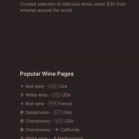
Curated selection of delicious wines under $30 from
wineries around the world.
Popular Wine Pages
🍷 Red wine - 🇺🇸 USA
🥂 White wine - 🇺🇸 USA
🍷 Red wine - 🇫🇷 France
🍇 Sangiovese - 🇮🇹 Italy
🍇 Chardonnay - 🇺🇸 USA
🍇 Chardonnay - ☀️ California
🥂 White wine - 📍 Marlborough