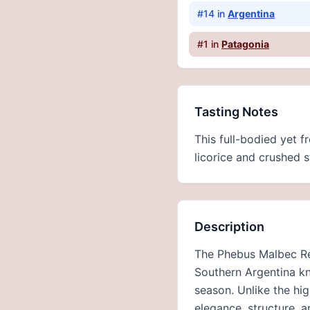
#
14
in
Argentina
#
1
in
Patagonia
Tasting Notes
This full-bodied yet f
licorice and crushed st
Description
The Phebus Malbec Res
Southern Argentina kn
season. Unlike the hi
elegance, structure, 