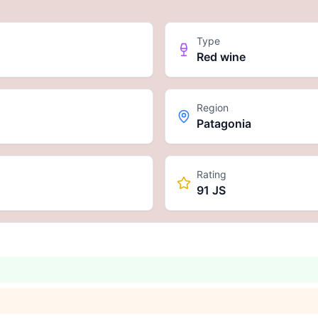
Type
Red wine
Region
Patagonia
Rating
91 JS