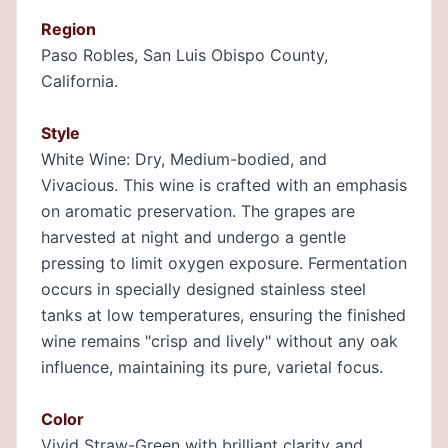
Region
Paso Robles, San Luis Obispo County,
California.
Style
White Wine: Dry, Medium-bodied, and
Vivacious. This wine is crafted with an emphasis
on aromatic preservation. The grapes are
harvested at night and undergo a gentle
pressing to limit oxygen exposure. Fermentation
occurs in specially designed stainless steel
tanks at low temperatures, ensuring the finished
wine remains "crisp and lively" without any oak
influence, maintaining its pure, varietal focus.
Color
Vivid Straw-Green with brilliant clarity and