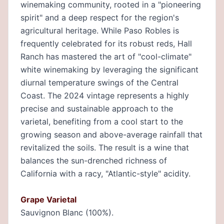
winemaking community, rooted in a "pioneering
spirit" and a deep respect for the region's
agricultural heritage. While Paso Robles is
frequently celebrated for its robust reds, Hall
Ranch has mastered the art of "cool-climate"
white winemaking by leveraging the significant
diurnal temperature swings of the Central
Coast. The 2024 vintage represents a highly
precise and sustainable approach to the
varietal, benefiting from a cool start to the
growing season and above-average rainfall that
revitalized the soils. The result is a wine that
balances the sun-drenched richness of
California with a racy, "Atlantic-style" acidity.
Grape Varietal
Sauvignon Blanc (100%).