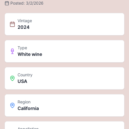
Posted:
3/2/2026
Vintage
2024
Type
White wine
Country
USA
Region
California
Appellation