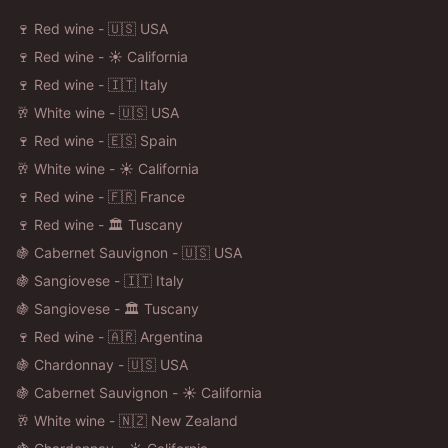
🍷 Red wine - 🇺🇸 USA
🍷 Red wine - ☀️ California
🍷 Red wine - 🇮🇹 Italy
🥂 White wine - 🇺🇸 USA
🍷 Red wine - 🇪🇸 Spain
🥂 White wine - ☀️ California
🍷 Red wine - 🇫🇷 France
🍷 Red wine - 🏛️ Tuscany
🍇 Cabernet Sauvignon - 🇺🇸 USA
🍇 Sangiovese - 🇮🇹 Italy
🍇 Sangiovese - 🏛️ Tuscany
🍷 Red wine - 🇦🇷 Argentina
🍇 Chardonnay - 🇺🇸 USA
🍇 Cabernet Sauvignon - ☀️ California
🥂 White wine - 🇳🇿 New Zealand