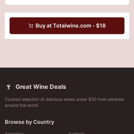
Buy at
Totalwine.com
- $
18
🍷
Great Wine Deals
Curated selection of delicious wines under $30 from wineries
around the world.
Browse by Country
Argentina
Australia