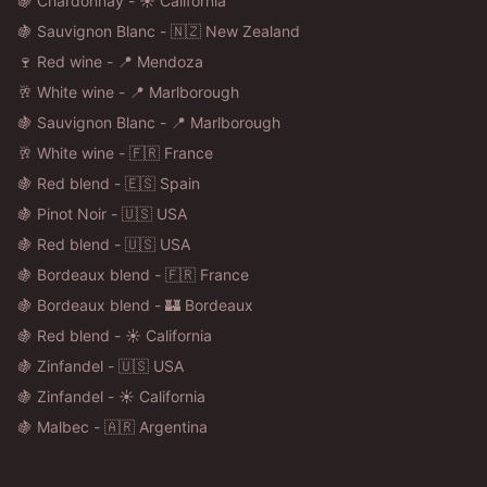
🍇 Chardonnay - ☀️ California
🍇 Sauvignon Blanc - 🇳🇿 New Zealand
🍷 Red wine - 📍 Mendoza
🥂 White wine - 📍 Marlborough
🍇 Sauvignon Blanc - 📍 Marlborough
🥂 White wine - 🇫🇷 France
🍇 Red blend - 🇪🇸 Spain
🍇 Pinot Noir - 🇺🇸 USA
🍇 Red blend - 🇺🇸 USA
🍇 Bordeaux blend - 🇫🇷 France
🍇 Bordeaux blend - 🏰 Bordeaux
🍇 Red blend - ☀️ California
🍇 Zinfandel - 🇺🇸 USA
🍇 Zinfandel - ☀️ California
🍇 Malbec - 🇦🇷 Argentina