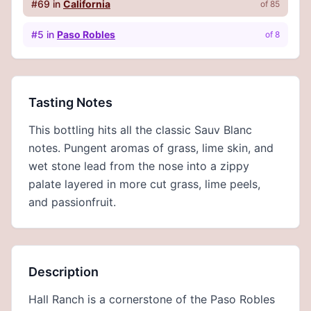
#
69
in
California
of
85
#
5
in
Paso Robles
of
8
Tasting Notes
This bottling hits all the classic Sauv Blanc
notes. Pungent aromas of grass, lime skin, and
wet stone lead from the nose into a zippy
palate layered in more cut grass, lime peels,
and passionfruit.
Description
Hall Ranch is a cornerstone of the Paso Robles