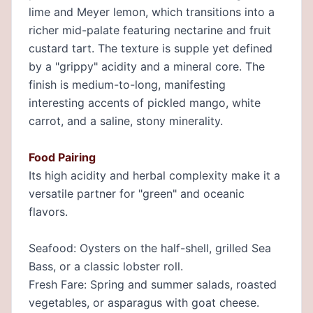
lime and Meyer lemon, which transitions into a
richer mid-palate featuring nectarine and fruit
custard tart. The texture is supple yet defined
by a "grippy" acidity and a mineral core. The
finish is medium-to-long, manifesting
interesting accents of pickled mango, white
carrot, and a saline, stony minerality.
Food Pairing
Its high acidity and herbal complexity make it a
versatile partner for "green" and oceanic
flavors.
Seafood: Oysters on the half-shell, grilled Sea
Bass, or a classic lobster roll.
Fresh Fare: Spring and summer salads, roasted
vegetables, or asparagus with goat cheese.