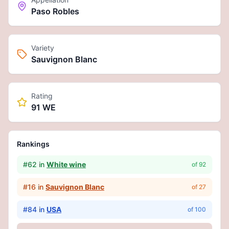
Paso Robles
Variety
Sauvignon Blanc
Rating
91 WE
Rankings
#
62
in
White wine
of
92
#
16
in
Sauvignon Blanc
of
27
#
84
in
USA
of
100