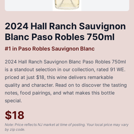
2024 Hall Ranch Sauvignon
Blanc Paso Robles 750ml
#
1
in
Paso Robles Sauvignon Blanc
2024 Hall Ranch Sauvignon Blanc Paso Robles 750ml
is a standout selection in our collection, rated 91 WE.
priced at just $18, this wine delivers remarkable
quality and character. Read on to discover the tasting
notes, food pairings, and what makes this bottle
special.
$
18
Note: Price reflects NJ market at time of posting. Your local price may vary
by zip code.