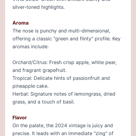
silver-toned highlights.
Aroma
The nose is punchy and multi-dimensional,
offering a classic "green and flinty" profile. Key
aromas include:
Orchard/Citrus: Fresh crisp apple, white pear,
and fragrant grapefruit.
Tropical: Delicate hints of passionfruit and
pineapple cake.
Herbal: Signature notes of lemongrass, dried
grass, and a touch of basil.
Flavor
On the palate, the 2024 vintage is juicy and
precise. It leads with an immediate "zing" of