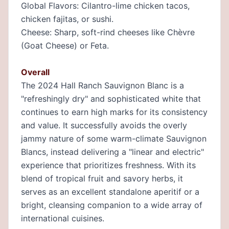
Global Flavors: Cilantro-lime chicken tacos,
chicken fajitas, or sushi.
Cheese: Sharp, soft-rind cheeses like Chèvre
(Goat Cheese) or Feta.
Overall
The 2024 Hall Ranch Sauvignon Blanc is a
"refreshingly dry" and sophisticated white that
continues to earn high marks for its consistency
and value. It successfully avoids the overly
jammy nature of some warm-climate Sauvignon
Blancs, instead delivering a "linear and electric"
experience that prioritizes freshness. With its
blend of tropical fruit and savory herbs, it
serves as an excellent standalone aperitif or a
bright, cleansing companion to a wide array of
international cuisines.