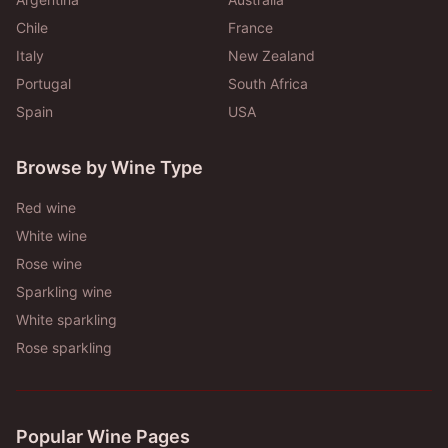
Chile
France
Italy
New Zealand
Portugal
South Africa
Spain
USA
Browse by Wine Type
Red wine
White wine
Rose wine
Sparkling wine
White sparkling
Rose sparkling
Popular Wine Pages