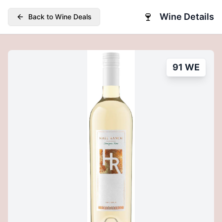
🍷
Wine Details
Back to Wine Deals
91 WE