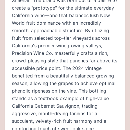
Sheehan. The brand was born out of a desire to
create a "prototype" for the ultimate everyday
California wine—one that balances lush New
World fruit dominance with an incredibly
smooth, approachable structure. By utilizing
fruit from selected top-tier vineyards across
California's premier winegrowing valleys,
Precision Wine Co. masterfully crafts a rich,
crowd-pleasing style that punches far above its
accessible price point. The 2024 vintage
benefited from a beautifully balanced growing
season, allowing the grapes to achieve optimal
phenolic ripeness on the vine. This bottling
stands as a textbook example of high-value
California Cabernet Sauvignon, trading
aggressive, mouth-drying tannins for a
succulent, velvety-rich fruit harmony and a
comforting touch of sweet oak spice.