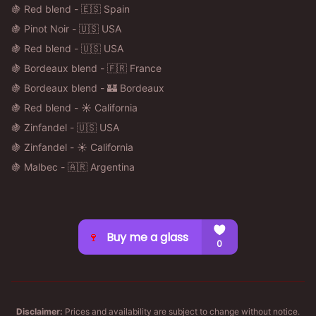
🍇 Red blend - 🇪🇸 Spain
🍇 Pinot Noir - 🇺🇸 USA
🍇 Red blend - 🇺🇸 USA
🍇 Bordeaux blend - 🇫🇷 France
🍇 Bordeaux blend - 🏰 Bordeaux
🍇 Red blend - ☀️ California
🍇 Zinfandel - 🇺🇸 USA
🍇 Zinfandel - ☀️ California
🍇 Malbec - 🇦🇷 Argentina
Disclaimer:
Prices and availability are subject to change without notice.