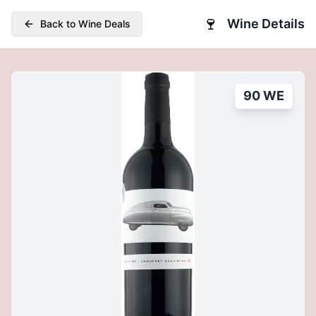
🍷
Wine Details
Back to Wine Deals
90 WE