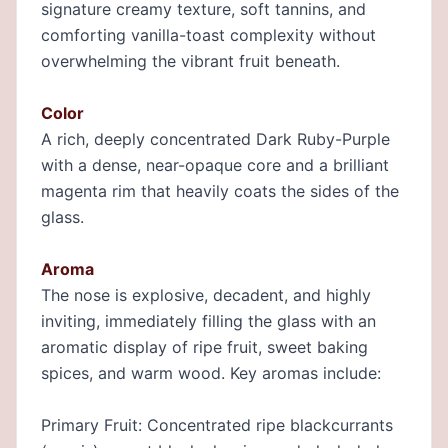
signature creamy texture, soft tannins, and
comforting vanilla-toast complexity without
overwhelming the vibrant fruit beneath.
Color
A rich, deeply concentrated Dark Ruby-Purple
with a dense, near-opaque core and a brilliant
magenta rim that heavily coats the sides of the
glass.
Aroma
The nose is explosive, decadent, and highly
inviting, immediately filling the glass with an
aromatic display of ripe fruit, sweet baking
spices, and warm wood. Key aromas include:
Primary Fruit: Concentrated ripe blackcurrants