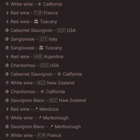
🥂 White wine - ☀️ California
🍷 Red wine - 🇫🇷 France
🍷 Red wine - 🏛️ Tuscany
🍇 Cabernet Sauvignon - 🇺🇸 USA
🍇 Sangiovese - 🇮🇹 Italy
🍇 Sangiovese - 🏛️ Tuscany
🍷 Red wine - 🇦🇷 Argentina
🍇 Chardonnay - 🇺🇸 USA
🍇 Cabernet Sauvignon - ☀️ California
🥂 White wine - 🇳🇿 New Zealand
🍇 Chardonnay - ☀️ California
🍇 Sauvignon Blanc - 🇳🇿 New Zealand
🍷 Red wine - 📍 Mendoza
🥂 White wine - 📍 Marlborough
🍇 Sauvignon Blanc - 📍 Marlborough
🥂 White wine - 🇫🇷 France