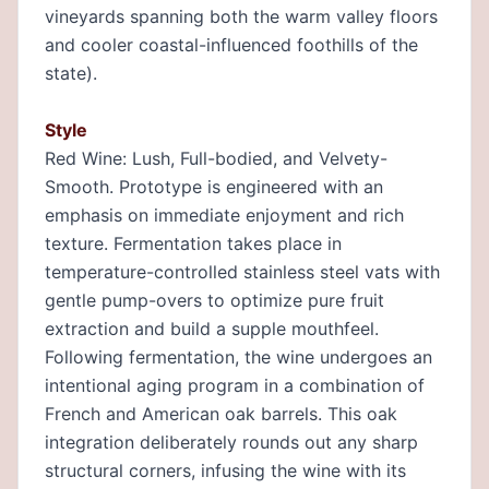
vineyards spanning both the warm valley floors
and cooler coastal-influenced foothills of the
state).
Style
Red Wine: Lush, Full-bodied, and Velvety-
Smooth. Prototype is engineered with an
emphasis on immediate enjoyment and rich
texture. Fermentation takes place in
temperature-controlled stainless steel vats with
gentle pump-overs to optimize pure fruit
extraction and build a supple mouthfeel.
Following fermentation, the wine undergoes an
intentional aging program in a combination of
French and American oak barrels. This oak
integration deliberately rounds out any sharp
structural corners, infusing the wine with its