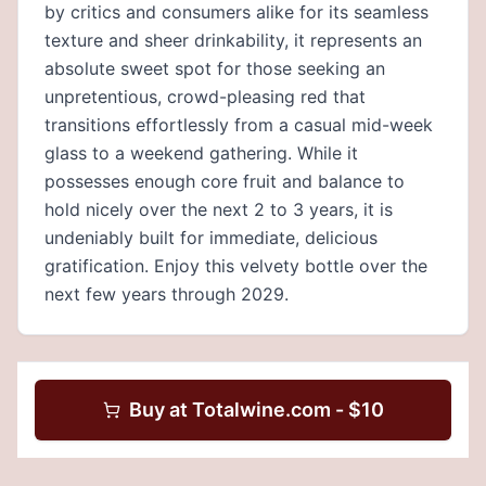
by critics and consumers alike for its seamless
texture and sheer drinkability, it represents an
absolute sweet spot for those seeking an
unpretentious, crowd-pleasing red that
transitions effortlessly from a casual mid-week
glass to a weekend gathering. While it
possesses enough core fruit and balance to
hold nicely over the next 2 to 3 years, it is
undeniably built for immediate, delicious
gratification. Enjoy this velvety bottle over the
next few years through 2029.
Buy at
Totalwine.com
- $
10