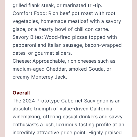
grilled flank steak, or marinated tri-tip.
Comfort Food: Rich beef pot roast with root
vegetables, homemade meatloaf with a savory
glaze, or a hearty bowl of chili con carne.
Savory Bites: Wood-fired pizzas topped with
pepperoni and Italian sausage, bacon-wrapped
dates, or gourmet sliders.
Cheese: Approachable, rich cheeses such as
medium-aged Cheddar, smoked Gouda, or
creamy Monterey Jack.
Overall
The 2024 Prototype Cabernet Sauvignon is an
absolute triumph of value-driven California
winemaking, offering casual drinkers and savvy
enthusiasts a lush, luxurious tasting profile at an
incredibly attractive price point. Highly praised