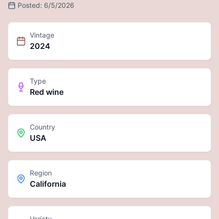
Posted:
6/5/2026
Vintage
2024
Type
Red wine
Country
USA
Region
California
Variety