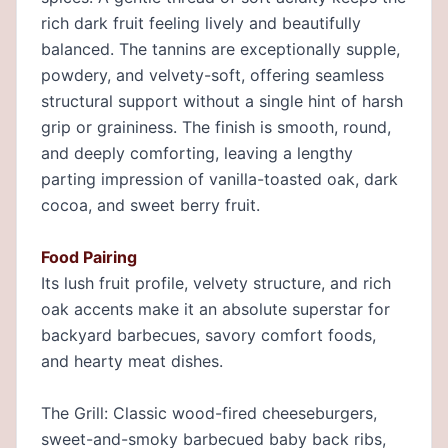
rich dark fruit feeling lively and beautifully
balanced. The tannins are exceptionally supple,
powdery, and velvety-soft, offering seamless
structural support without a single hint of harsh
grip or graininess. The finish is smooth, round,
and deeply comforting, leaving a lengthy
parting impression of vanilla-toasted oak, dark
cocoa, and sweet berry fruit.
Food Pairing
Its lush fruit profile, velvety structure, and rich
oak accents make it an absolute superstar for
backyard barbecues, savory comfort foods,
and hearty meat dishes.
The Grill: Classic wood-fired cheeseburgers,
sweet-and-smoky barbecued baby back ribs,