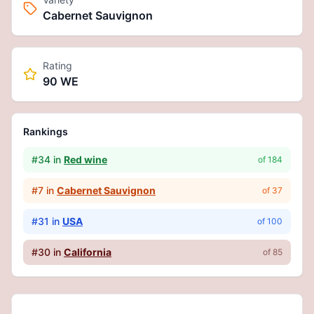
Cabernet Sauvignon
Rating
90 WE
Rankings
#
34
in
Red wine
of
184
#
7
in
Cabernet Sauvignon
of
37
#
31
in
USA
of
100
#
30
in
California
of
85