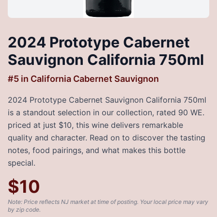
2024 Prototype Cabernet
Sauvignon California 750ml
#
5
in
California Cabernet Sauvignon
2024 Prototype Cabernet Sauvignon California 750ml
is a standout selection in our collection, rated 90 WE.
priced at just $10, this wine delivers remarkable
quality and character. Read on to discover the tasting
notes, food pairings, and what makes this bottle
special.
$
10
Note: Price reflects NJ market at time of posting. Your local price may vary
by zip code.