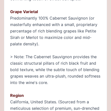
Grape Varietal
Predominantly 100% Cabernet Sauvignon (or
masterfully enhanced with a small, proprietary
percentage of rich blending grapes like Petite
Sirah or Merlot to maximize color and mid-
palate density).
> Note: The Cabernet Sauvignon provides the
classic structural pillars of rich black fruit and
bold texture, while the subtle touch of blending
grapes weaves an ultra-plush, rounded softness
into the wine's core.
Region
California, United States. (Sourced from a
meticulous selection of premium, sun-drenched