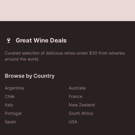
🍷
Great Wine Deals
Curated selection of delicious wines under $30 from wineries
around the world.
Browse by Country
Argentina
Australia
Chile
France
Italy
New Zealand
Portugal
South Africa
Spain
USA