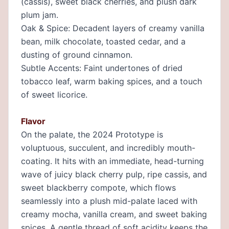
(cassis), sweet black cherries, and plush dark
plum jam.
Oak & Spice: Decadent layers of creamy vanilla
bean, milk chocolate, toasted cedar, and a
dusting of ground cinnamon.
Subtle Accents: Faint undertones of dried
tobacco leaf, warm baking spices, and a touch
of sweet licorice.
Flavor
On the palate, the 2024 Prototype is
voluptuous, succulent, and incredibly mouth-
coating. It hits with an immediate, head-turning
wave of juicy black cherry pulp, ripe cassis, and
sweet blackberry compote, which flows
seamlessly into a plush mid-palate laced with
creamy mocha, vanilla cream, and sweet baking
spices. A gentle thread of soft acidity keeps the