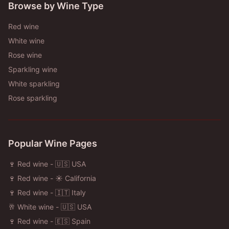
Browse by Wine Type
Red wine
White wine
Rose wine
Sparkling wine
White sparkling
Rose sparkling
Popular Wine Pages
🍷 Red wine - 🇺🇸 USA
🍷 Red wine - ☀️ California
🍷 Red wine - 🇮🇹 Italy
🥂 White wine - 🇺🇸 USA
🍷 Red wine - 🇪🇸 Spain