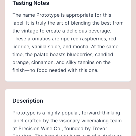
Tasting Notes
The name Prototype is appropriate for this
label. It is truly the art of blending the best from
the vintage to create a delicious beverage.
These aromatics are ripe red raspberries, red
licorice, vanilla spice, and mocha. At the same
time, the palate boasts blueberries, candied
orange, cinnamon, and silky tannins on the
finish—no food needed with this one.
Description
Prototype is a highly popular, forward-thinking
label crafted by the visionary winemaking team
at Precision Wine Co., founded by Trevor