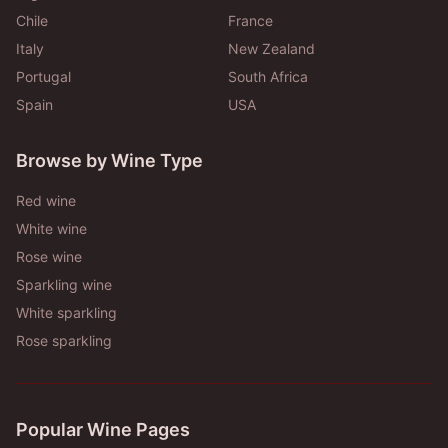
Chile
France
Italy
New Zealand
Portugal
South Africa
Spain
USA
Browse by Wine Type
Red wine
White wine
Rose wine
Sparkling wine
White sparkling
Rose sparkling
Popular Wine Pages