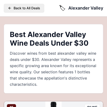
🏷️
Alexander Valley
Back to All Deals
Best Alexander Valley
Wine Deals Under $30
Discover wines from best alexander valley wine
deals under $30. Alexander Valley represents a
specific growing area known for its exceptional
wine quality. Our selection features 1 bottles
that showcase the appellation's distinctive
characteristics.