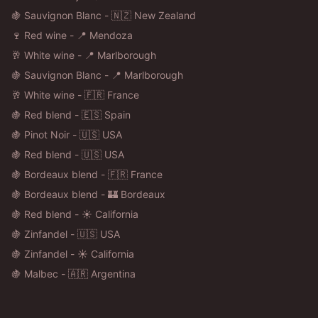
🍇 Sauvignon Blanc - 🇳🇿 New Zealand
🍷 Red wine - 📍 Mendoza
🥂 White wine - 📍 Marlborough
🍇 Sauvignon Blanc - 📍 Marlborough
🥂 White wine - 🇫🇷 France
🍇 Red blend - 🇪🇸 Spain
🍇 Pinot Noir - 🇺🇸 USA
🍇 Red blend - 🇺🇸 USA
🍇 Bordeaux blend - 🇫🇷 France
🍇 Bordeaux blend - 🏰 Bordeaux
🍇 Red blend - ☀️ California
🍇 Zinfandel - 🇺🇸 USA
🍇 Zinfandel - ☀️ California
🍇 Malbec - 🇦🇷 Argentina