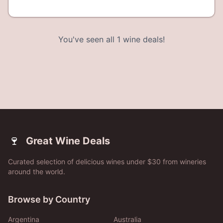
You've seen all
1
wine deals!
🍷
Great Wine Deals
Curated selection of delicious wines under $30 from wineries
around the world.
Browse by Country
Argentina
Australia