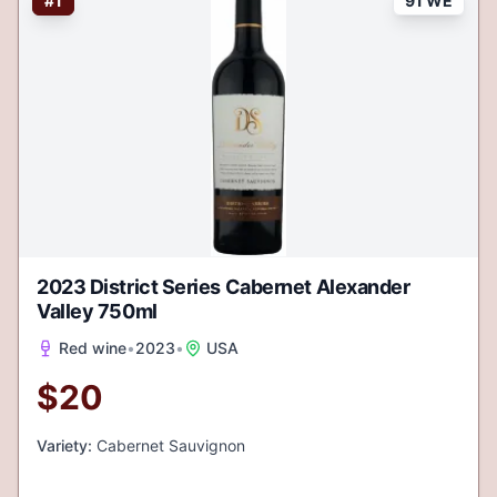
#
1
91 WE
2023 District Series Cabernet Alexander
Valley 750ml
Red wine
•
2023
•
USA
$
20
Variety:
Cabernet Sauvignon