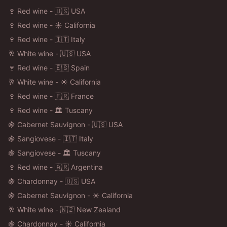
🍷 Red wine - 🇺🇸 USA
🍷 Red wine - ☀️ California
🍷 Red wine - 🇮🇹 Italy
🥂 White wine - 🇺🇸 USA
🍷 Red wine - 🇪🇸 Spain
🥂 White wine - ☀️ California
🍷 Red wine - 🇫🇷 France
🍷 Red wine - 🏛️ Tuscany
🍇 Cabernet Sauvignon - 🇺🇸 USA
🍇 Sangiovese - 🇮🇹 Italy
🍇 Sangiovese - 🏛️ Tuscany
🍷 Red wine - 🇦🇷 Argentina
🍇 Chardonnay - 🇺🇸 USA
🍇 Cabernet Sauvignon - ☀️ California
🥂 White wine - 🇳🇿 New Zealand
🍇 Chardonnay - ☀️ California