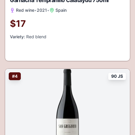
Garnacha Tempranillo Calatayud 750ml
Red wine
•
2021
•
Spain
$
17
Variety:
Red blend
#
4
90 JS