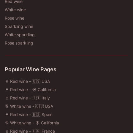
Red wine
White wine
Rose wine
Sparkling wine
White sparkling
Rose sparkling
Popular Wine Pages
🍷 Red wine - 🇺🇸 USA
🍷 Red wine - ☀️ California
🍷 Red wine - 🇮🇹 Italy
🥂 White wine - 🇺🇸 USA
🍷 Red wine - 🇪🇸 Spain
🥂 White wine - ☀️ California
🍷 Red wine - 🇫🇷 France