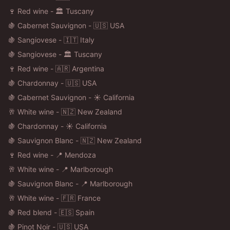
🍷 Red wine - 🏛️ Tuscany
🍇 Cabernet Sauvignon - 🇺🇸 USA
🍇 Sangiovese - 🇮🇹 Italy
🍇 Sangiovese - 🏛️ Tuscany
🍷 Red wine - 🇦🇷 Argentina
🍇 Chardonnay - 🇺🇸 USA
🍇 Cabernet Sauvignon - ☀️ California
🥂 White wine - 🇳🇿 New Zealand
🍇 Chardonnay - ☀️ California
🍇 Sauvignon Blanc - 🇳🇿 New Zealand
🍷 Red wine - 📍 Mendoza
🥂 White wine - 📍 Marlborough
🍇 Sauvignon Blanc - 📍 Marlborough
🥂 White wine - 🇫🇷 France
🍇 Red blend - 🇪🇸 Spain
🍇 Pinot Noir - 🇺🇸 USA