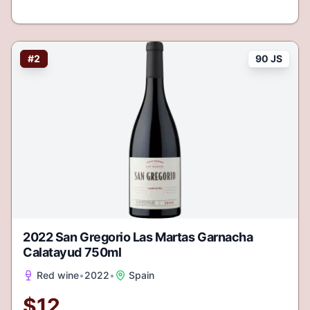
#
2
90 JS
2022 San Gregorio Las Martas Garnacha
Calatayud 750ml
Red wine
•
2022
•
Spain
$
12