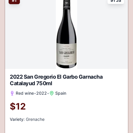
#
1
91 JS
2022 San Gregorio El Garbo Garnacha
Catalayud 750ml
Red wine
•
2022
•
Spain
$
12
Variety:
Grenache