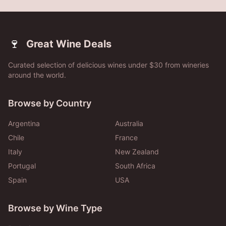
🍷
Great Wine Deals
Curated selection of delicious wines under $30 from wineries
around the world.
Browse by Country
Argentina
Australia
Chile
France
Italy
New Zealand
Portugal
South Africa
Spain
USA
Browse by Wine Type