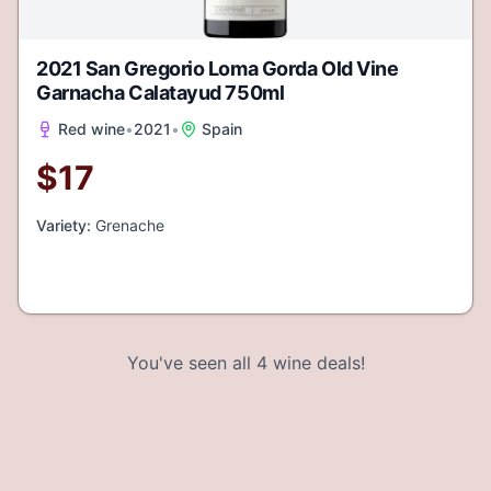
2021 San Gregorio Loma Gorda Old Vine
Garnacha Calatayud 750ml
Red wine
•
2021
•
Spain
$
17
Variety:
Grenache
You've seen all
4
wine deals!