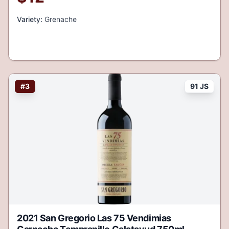
Variety:
Grenache
#
3
91 JS
2021 San Gregorio Las 75 Vendimias