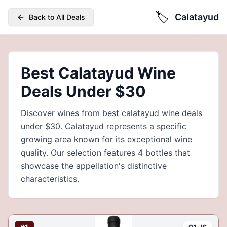
🏷️
Calatayud
Back to All Deals
Best Calatayud Wine
Deals Under $30
Discover wines from best calatayud wine deals
under $30. Calatayud represents a specific
growing area known for its exceptional wine
quality. Our selection features 4 bottles that
showcase the appellation's distinctive
characteristics.