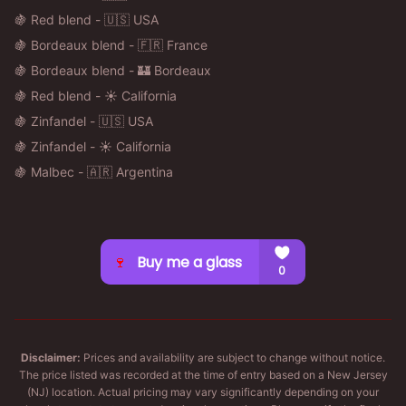
🍇 Red blend - 🇺🇸 USA
🍇 Bordeaux blend - 🇫🇷 France
🍇 Bordeaux blend - 🏰 Bordeaux
🍇 Red blend - ☀️ California
🍇 Zinfandel - 🇺🇸 USA
🍇 Zinfandel - ☀️ California
🍇 Malbec - 🇦🇷 Argentina
Disclaimer:
Prices and availability are subject to change without notice.
The price listed was recorded at the time of entry based on a New Jersey
(NJ) location. Actual pricing may vary significantly depending on your