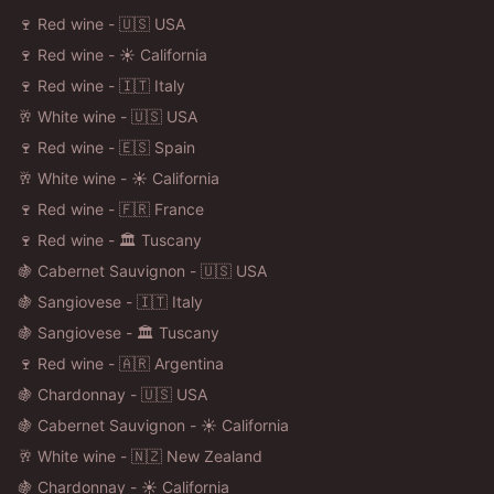
🍷 Red wine - 🇺🇸 USA
🍷 Red wine - ☀️ California
🍷 Red wine - 🇮🇹 Italy
🥂 White wine - 🇺🇸 USA
🍷 Red wine - 🇪🇸 Spain
🥂 White wine - ☀️ California
🍷 Red wine - 🇫🇷 France
🍷 Red wine - 🏛️ Tuscany
🍇 Cabernet Sauvignon - 🇺🇸 USA
🍇 Sangiovese - 🇮🇹 Italy
🍇 Sangiovese - 🏛️ Tuscany
🍷 Red wine - 🇦🇷 Argentina
🍇 Chardonnay - 🇺🇸 USA
🍇 Cabernet Sauvignon - ☀️ California
🥂 White wine - 🇳🇿 New Zealand
🍇 Chardonnay - ☀️ California