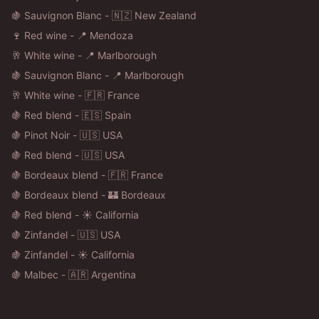
🍇 Sauvignon Blanc - 🇳🇿 New Zealand
🍷 Red wine - 📍 Mendoza
🥂 White wine - 📍 Marlborough
🍇 Sauvignon Blanc - 📍 Marlborough
🥂 White wine - 🇫🇷 France
🍇 Red blend - 🇪🇸 Spain
🍇 Pinot Noir - 🇺🇸 USA
🍇 Red blend - 🇺🇸 USA
🍇 Bordeaux blend - 🇫🇷 France
🍇 Bordeaux blend - 🏰 Bordeaux
🍇 Red blend - ☀️ California
🍇 Zinfandel - 🇺🇸 USA
🍇 Zinfandel - ☀️ California
🍇 Malbec - 🇦🇷 Argentina