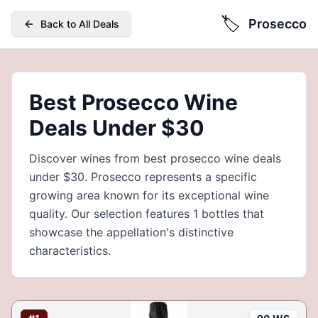
🏷️
Prosecco
Back to All Deals
Best Prosecco Wine
Deals Under $30
Discover wines from best prosecco wine deals
under $30. Prosecco represents a specific
growing area known for its exceptional wine
quality. Our selection features 1 bottles that
showcase the appellation's distinctive
characteristics.