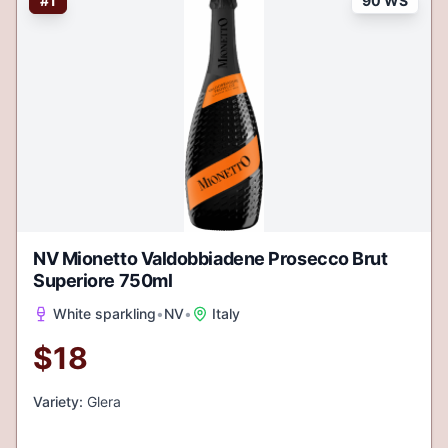
#
1
90 WS
NV Mionetto Valdobbiadene Prosecco Brut
Superiore 750ml
White sparkling
•
NV
•
Italy
$
18
Variety:
Glera