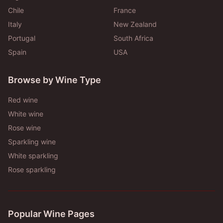
Chile
France
Italy
New Zealand
Portugal
South Africa
Spain
USA
Browse by Wine Type
Red wine
White wine
Rose wine
Sparkling wine
White sparkling
Rose sparkling
Popular Wine Pages