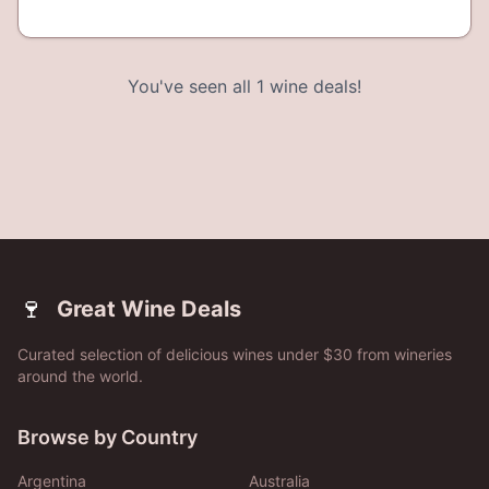
You've seen all
1
wine deals!
🍷
Great Wine Deals
Curated selection of delicious wines under $30 from wineries
around the world.
Browse by Country
Argentina
Australia