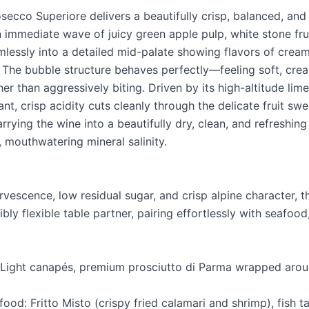
osecco Superiore delivers a beautifully crisp, balanced, and
 immediate wave of juicy green apple pulp, white stone frui
mlessly into a detailed mid-palate showing flavors of crea
The bubble structure behaves perfectly—feeling soft, crea
er than aggressively biting. Driven by its high-altitude lime
rant, crisp acidity cuts cleanly through the delicate fruit sw
rrying the wine into a beautifully dry, clean, and refreshing
t, mouthwatering mineral salinity.
ervescence, low residual sugar, and crisp alpine character, t
ibly flexible table partner, pairing effortlessly with seafood
: Light canapés, premium prosciutto di Parma wrapped arou
ood: Fritto Misto (crispy fried calamari and shrimp), fish t