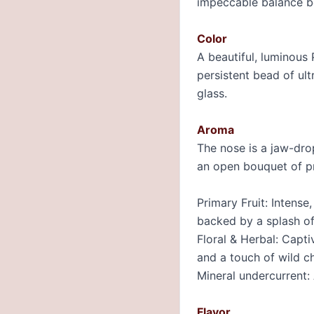
impeccable balance be
Color
A beautiful, luminous 
persistent bead of ult
glass.
Aroma
The nose is a jaw-dro
an open bouquet of pr
Primary Fruit: Intense
backed by a splash of
Floral & Herbal: Capti
and a touch of wild c
Mineral undercurrent: 
Flavor