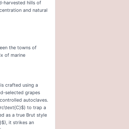
-harvested hills of
centration and natural
ween the towns of
ix of marine
is crafted using a
nd-selected grapes
controlled autoclaves.
c\text{C}$) to trap a
ed as a true Brut style
$), it strikes an