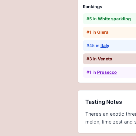
Rankings
#
5
in
White sparkling
#
1
in
Glera
#
45
in
Italy
#
3
in
Veneto
#
1
in
Prosecco
Tasting Notes
There’s an exotic thr
melon, lime zest and 