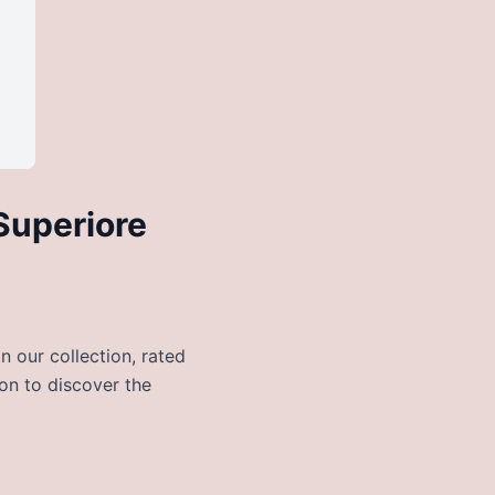
Superiore
 our collection, rated
 on to discover the