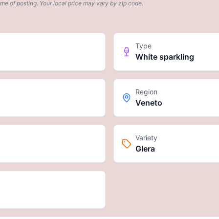
ime of posting. Your local price may vary by zip code.
Type
White sparkling
Region
Veneto
Variety
Glera