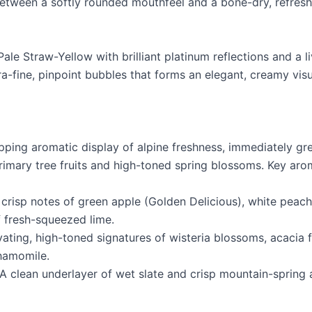
tween a softly rounded mouthfeel and a bone-dry, refresh
Pale Straw-Yellow with brilliant platinum reflections and a l
ra-fine, pinpoint bubbles that forms an elegant, creamy vis
pping aromatic display of alpine freshness, immediately gre
imary tree fruits and high-toned spring blossoms. Key aro
, crisp notes of green apple (Golden Delicious), white peach
 fresh-squeezed lime.
vating, high-toned signatures of wisteria blossoms, acacia 
hamomile.
A clean underlayer of wet slate and crisp mountain-spring a