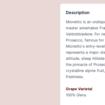
Description
Mionetto is an undispu
master winemaker Fran
Valdobbiadene. For ne
Prosecco, famous for m
Mionetto's entry-level
represents a major ste
altitude, steep hills
the pinnacle of Prose
crystalline alpine frui
freshness.
Grape Varietal
100% Glera.