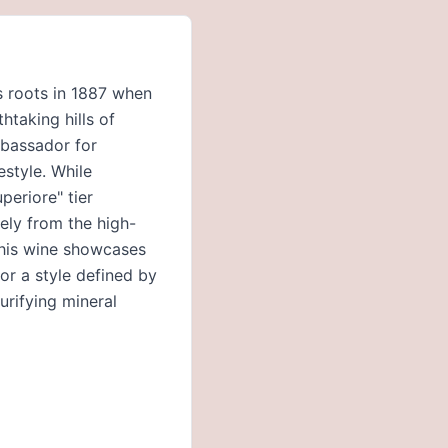
ts roots in 1887 when
taking hills of
mbassador for
estyle. While
periore" tier
vely from the high-
this wine showcases
or a style defined by
purifying mineral