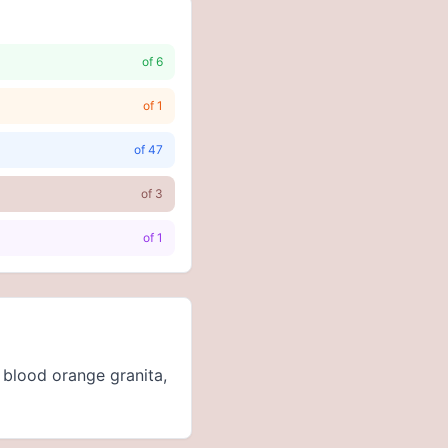
of
6
of
1
of
47
of
3
of
1
 blood orange granita,