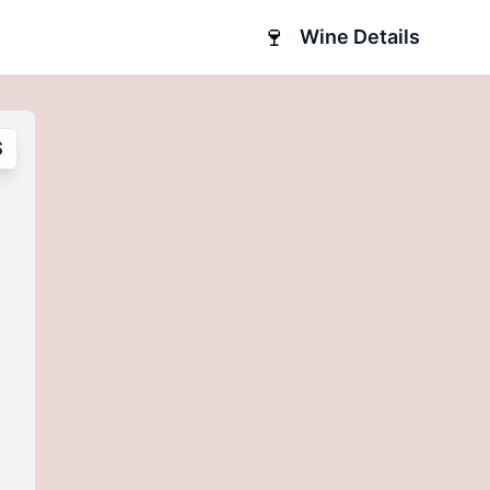
🍷
Wine Details
S