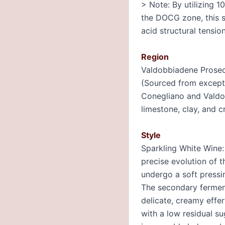
> Note: By utilizing 
the DOCG zone, this s
acid structural tensio
Region
Valdobbiadene Prosec
(Sourced from excepti
Conegliano and Valdo
limestone, clay, and c
Style
Sparkling White Wine: 
precise evolution of 
undergo a soft pressi
The secondary ferment
delicate, creamy effer
with a low residual su