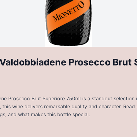
Valdobbiadene Prosecco Brut 
e Prosecco Brut Superiore 750ml is a standout selection in
, this wine delivers remarkable quality and character. Read
ngs, and what makes this bottle special.