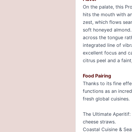
On the palate, this Pr
hits the mouth with an
zest, which flows sea
soft honeyed almond. 
across the tongue rath
integrated line of vib
excellent focus and ca
citrus peel and a fain
Food Pairing
Thanks to its fine eff
functions as an incred
fresh global cuisines.
The Ultimate Aperitif
cheese straws.
Coastal Cuisine & Seaf