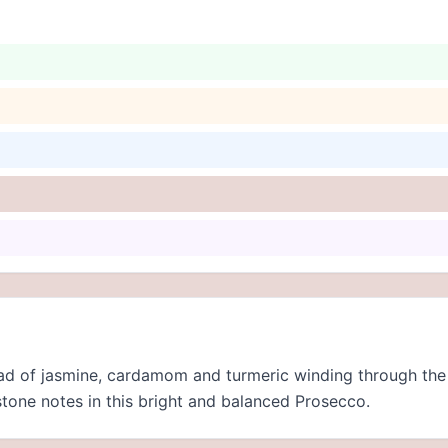
ead of jasmine, cardamom and turmeric winding through the
stone notes in this bright and balanced Prosecco.