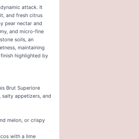
 dynamic attack. It
t, and fresh citrus
my pear nectar and
my, and micro-fine
stone soils, an
eetness, maintaining
 finish highlighted by
his Brut Superiore
, salty appetizers, and
nd melon, or crispy
acos with a lime