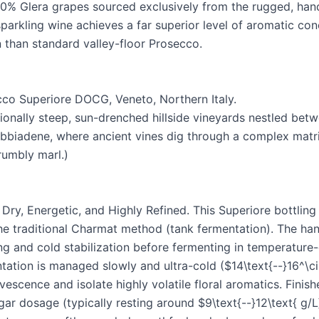
100% Glera grapes sourced exclusively from the rugged, hand
parkling wine achieves a far superior level of aromatic con
n than standard valley-floor Prosecco.
co Superiore DOCG, Veneto, Northern Italy.
onally steep, sun-drenched hillside vineyards nestled bet
bbiadene, where ancient vines dig through a complex matr
rumbly marl.)
Dry, Energetic, and Highly Refined. This Superiore bottling 
the traditional Charmat method (tank fermentation). The ha
ng and cold stabilization before fermenting in temperature-
ation is managed slowly and ultra-cold ($14\text{--}16^\cir
vescence and isolate highly volatile floral aromatics. Finish
gar dosage (typically resting around $9\text{--}12\text{ g/L}