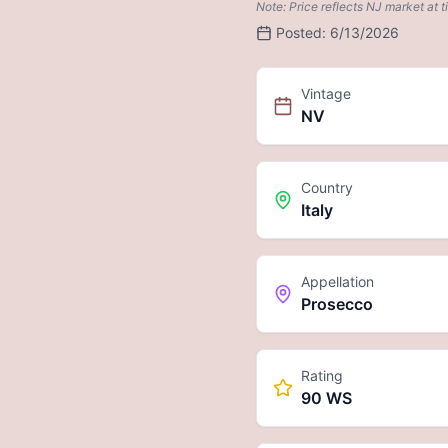
Note: Price reflects NJ market at t
Posted:
6/13/2026
Vintage
NV
Country
Italy
Appellation
Prosecco
Rating
90 WS