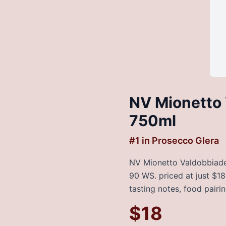
NV Mionetto 
750ml
#
1
in
Prosecco Glera
NV Mionetto Valdobbiaden
90 WS. priced at just $18
tasting notes, food pairi
$
18