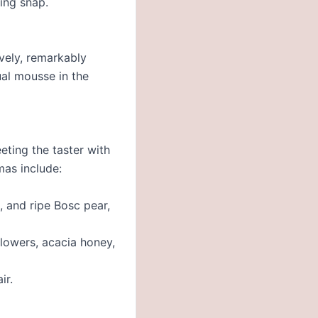
ing snap.
ively, remarkably
ual mousse in the
eting the taster with
mas include:
, and ripe Bosc pear,
flowers, acacia honey,
ir.