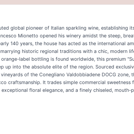
ted global pioneer of Italian sparkling wine, establishing i
cesco Mionetto opened his winery amidst the steep, breath
arly 140 years, the house has acted as the international a
arrying historic regional traditions with a chic, modern lif
 orange-label bottling is found worldwide, this premium "Su
p up into the absolute elite of the region. Sourced exclusi
ide vineyards of the Conegliano Valdobbiadene DOCG zone, 
cco craftsmanship. It trades simple commercial sweetness f
t, exceptional floral elegance, and a finely chiseled, mouth-