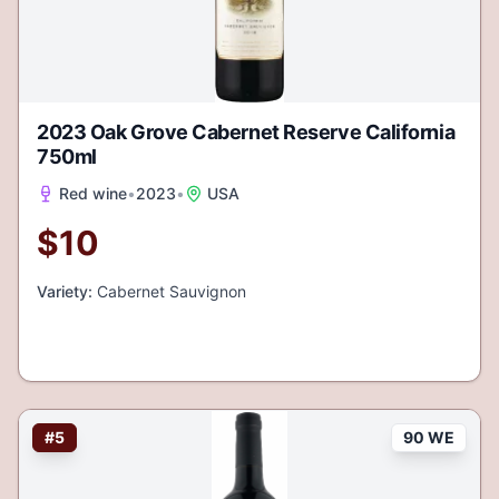
2023 Oak Grove Cabernet Reserve California
750ml
Red wine
•
2023
•
USA
$
10
Variety:
Cabernet Sauvignon
#
5
90 WE