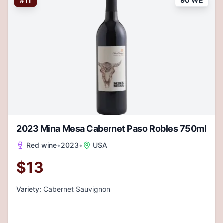
#
11
90 WE
2023 Mina Mesa Cabernet Paso Robles 750ml
Red wine
•
2023
•
USA
$
13
Variety:
Cabernet Sauvignon