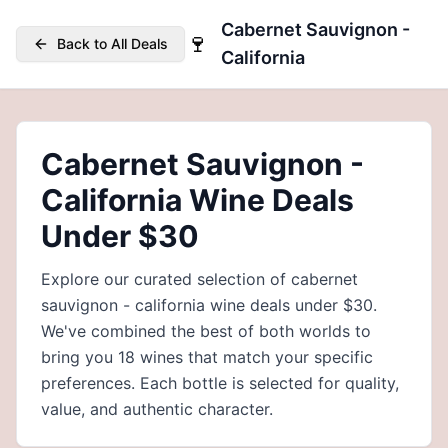
Cabernet Sauvignon -
🍷
Back to All Deals
California
Cabernet Sauvignon -
California Wine Deals
Under $30
Explore our curated selection of cabernet
sauvignon - california wine deals under $30.
We've combined the best of both worlds to
bring you 18 wines that match your specific
preferences. Each bottle is selected for quality,
value, and authentic character.