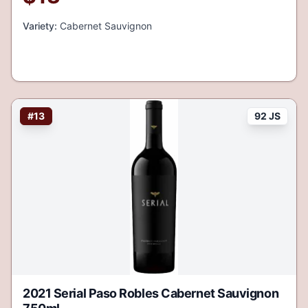
Variety:
Cabernet Sauvignon
#
13
92 JS
2021 Serial Paso Robles Cabernet Sauvignon