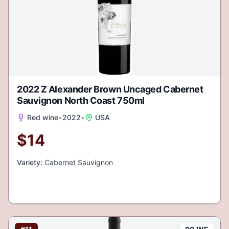
2022 Z Alexander Brown Uncaged Cabernet
Sauvignon North Coast 750ml
Red wine
•
2022
•
USA
$
14
Variety:
Cabernet Sauvignon