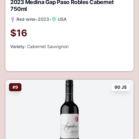
2023 Medina Gap Paso Robles Cabernet
750ml
Red wine
•
2023
•
USA
$
16
Variety:
Cabernet Sauvignon
#
9
90 JS