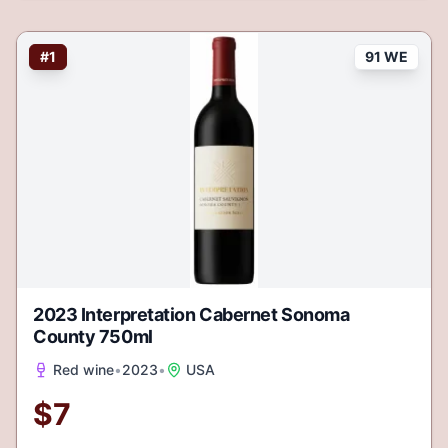
#
1
91 WE
2023 Interpretation Cabernet Sonoma
County 750ml
Red wine
•
2023
•
USA
$
7