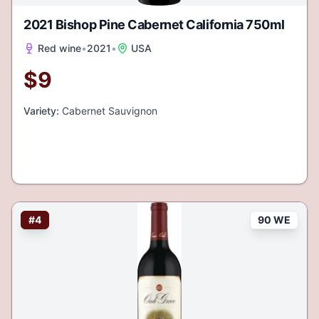
2021 Bishop Pine Cabernet California 750ml
Red wine
•
2021
•
USA
$
9
Variety:
Cabernet Sauvignon
#
4
90 WE