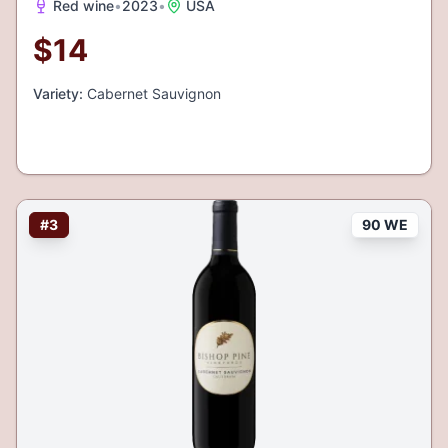
Red wine
•
2023
•
USA
$
14
Variety:
Cabernet Sauvignon
#
3
90 WE