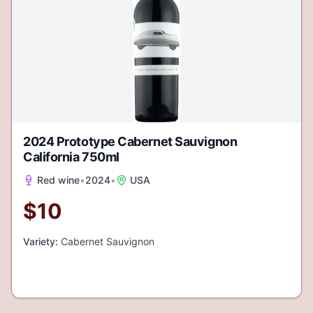
2024 Prototype Cabernet Sauvignon
California 750ml
Red wine
•
2024
•
USA
$
10
Variety:
Cabernet Sauvignon