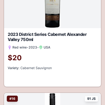
2023 District Series Cabernet Alexander
Valley 750ml
Red wine
•
2023
•
USA
$
20
Variety:
Cabernet Sauvignon
#
16
91 JS