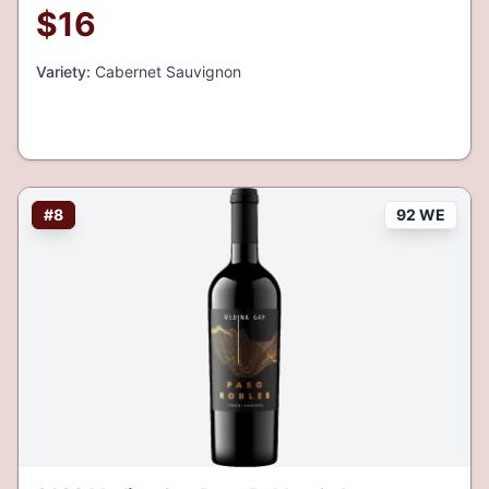
$
16
Variety:
Cabernet Sauvignon
#
8
92 WE