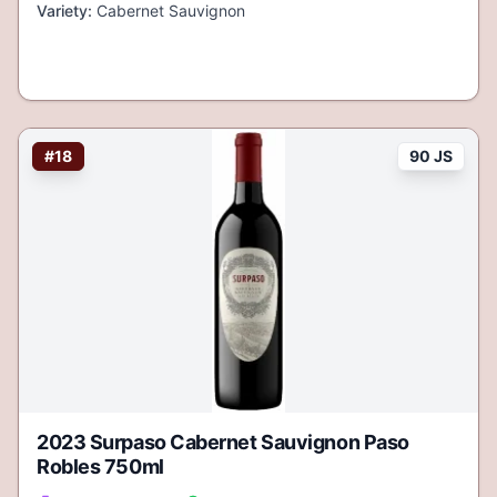
Variety:
Cabernet Sauvignon
#
18
90 JS
2023 Surpaso Cabernet Sauvignon Paso
Robles 750ml