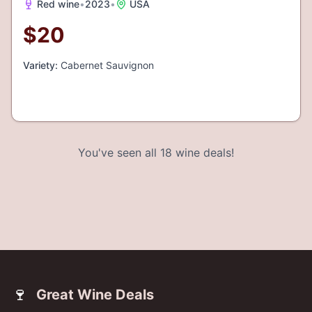
Red wine
•
2023
•
USA
$
20
Variety:
Cabernet Sauvignon
You've seen all
18
wine deals!
🍷
Great Wine Deals