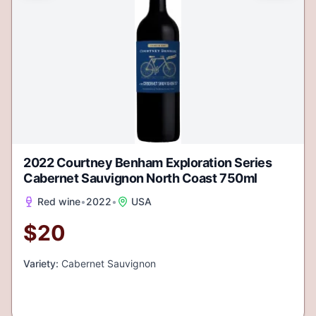
2022 Courtney Benham Exploration Series
Cabernet Sauvignon North Coast 750ml
Red wine
•
2022
•
USA
$
20
Variety:
Cabernet Sauvignon