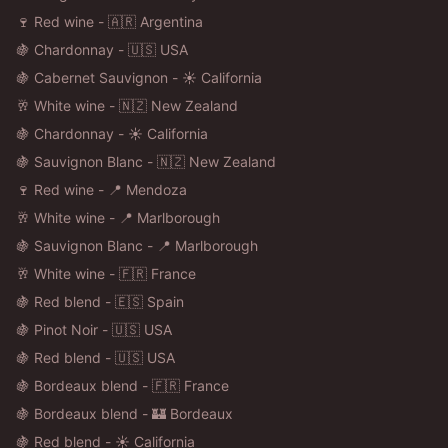
🍷 Red wine - 🇦🇷 Argentina
🍇 Chardonnay - 🇺🇸 USA
🍇 Cabernet Sauvignon - ☀️ California
🥂 White wine - 🇳🇿 New Zealand
🍇 Chardonnay - ☀️ California
🍇 Sauvignon Blanc - 🇳🇿 New Zealand
🍷 Red wine - 📍 Mendoza
🥂 White wine - 📍 Marlborough
🍇 Sauvignon Blanc - 📍 Marlborough
🥂 White wine - 🇫🇷 France
🍇 Red blend - 🇪🇸 Spain
🍇 Pinot Noir - 🇺🇸 USA
🍇 Red blend - 🇺🇸 USA
🍇 Bordeaux blend - 🇫🇷 France
🍇 Bordeaux blend - 🏰 Bordeaux
🍇 Red blend - ☀️ California