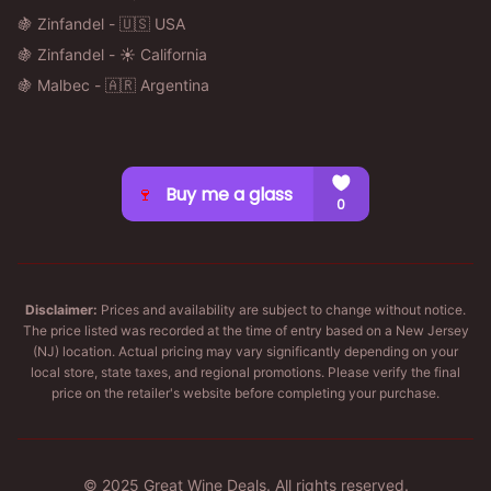
🍇 Zinfandel - 🇺🇸 USA
🍇 Zinfandel - ☀️ California
🍇 Malbec - 🇦🇷 Argentina
Disclaimer:
Prices and availability are subject to change without notice.
The price listed was recorded at the time of entry based on a New Jersey
(NJ) location. Actual pricing may vary significantly depending on your
local store, state taxes, and regional promotions. Please verify the final
price on the retailer's website before completing your purchase.
© 2025 Great Wine Deals. All rights reserved.