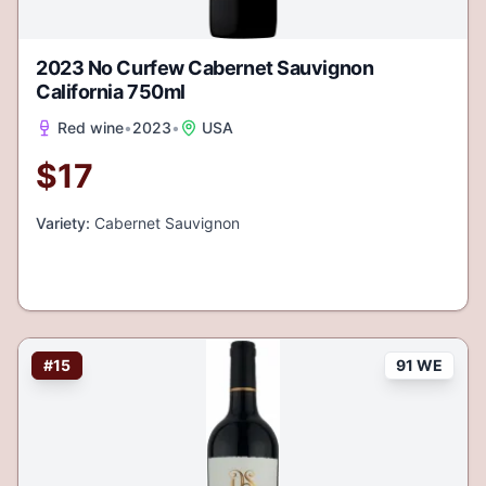
2023 No Curfew Cabernet Sauvignon
California 750ml
Red wine
•
2023
•
USA
$
17
Variety:
Cabernet Sauvignon
#
15
91 WE