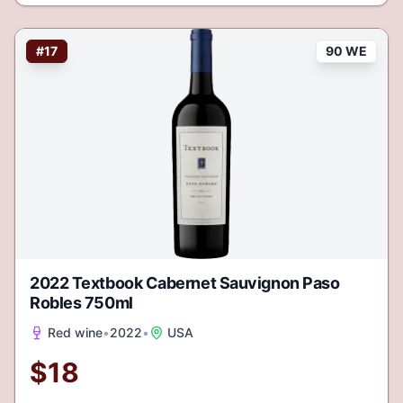
#
17
90 WE
2022 Textbook Cabernet Sauvignon Paso
Robles 750ml
Red wine
•
2022
•
USA
$
18