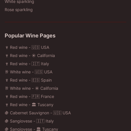
White sparkling
Rose sparkling
Popular Wine Pages
🍷 Red wine - 🇺🇸 USA
🍷 Red wine - ☀️ California
🍷 Red wine - 🇮🇹 Italy
🥂 White wine - 🇺🇸 USA
🍷 Red wine - 🇪🇸 Spain
🥂 White wine - ☀️ California
🍷 Red wine - 🇫🇷 France
🍷 Red wine - 🏛️ Tuscany
🍇 Cabernet Sauvignon - 🇺🇸 USA
🍇 Sangiovese - 🇮🇹 Italy
🍇 Sangiovese - 🏛️ Tuscany