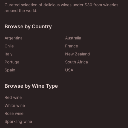
Curated selection of delicious wines under $30 from wineries
around the world.
Browse by Country
Argentina
Australia
Chile
France
Italy
New Zealand
Portugal
South Africa
Spain
USA
Browse by Wine Type
Red wine
White wine
Rose wine
Sparkling wine