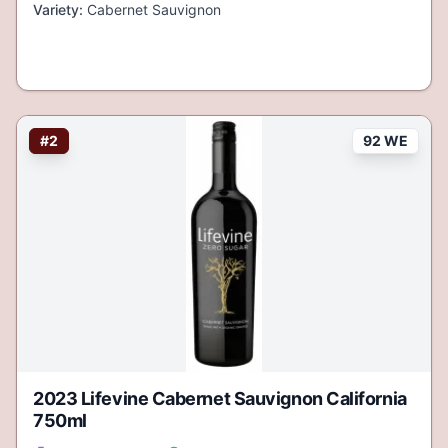
Variety:
Cabernet Sauvignon
#
2
92 WE
2023 Lifevine Cabernet Sauvignon California
750ml