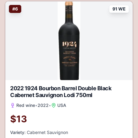
#
6
91 WE
2022 1924 Bourbon Barrel Double Black
Cabernet Sauvignon Lodi 750ml
Red wine
•
2022
•
USA
$
13
Variety:
Cabernet Sauvignon