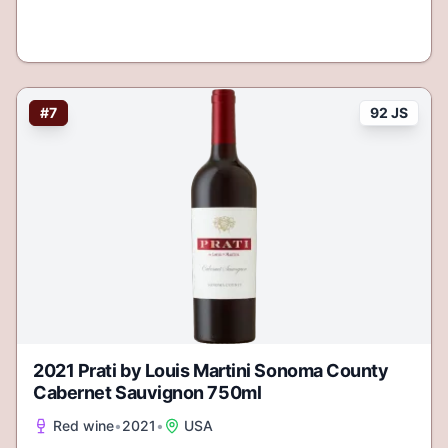
#
7
92 JS
2021 Prati by Louis Martini Sonoma County
Cabernet Sauvignon 750ml
Red wine
•
2021
•
USA