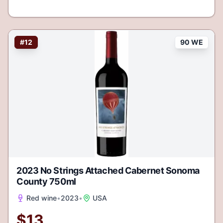
#
12
90 WE
2023 No Strings Attached Cabernet Sonoma
County 750ml
Red wine
•
2023
•
USA
$
13