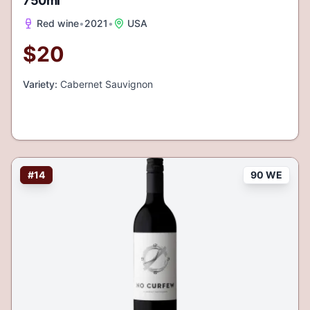
750ml
Red wine
•
2021
•
USA
$
20
Variety:
Cabernet Sauvignon
#
14
90 WE