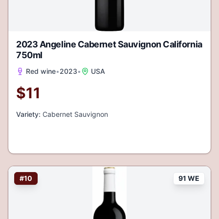
2023 Angeline Cabernet Sauvignon California
750ml
Red wine
•
2023
•
USA
$
11
Variety:
Cabernet Sauvignon
#
10
91 WE